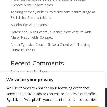
Creates New Opportunities
Aspiring comedy writers invited to take centre stage as
Sketch for Sammy returns
A Geko For All Seasons
Gateshead Fleet Expert Launches New Venture with
Major Nationwide Contract
North Tyneside Couple Strike a Chord with Thriving
Guitar Business
Recent Comments
No comments to show.
We value your privacy
We use cookies to enhance your browsing experience,
Copyright © 2024. Highlights PR. All Rights
serve personalized ads or content, and analyze our traffic.
Reserved •
Privacy Policy
•
Subscribe to
By clicking "Accept All", you consent to our use of cookies.
Newsletter