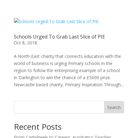
Schools Urged To Grab Last Slice of PIE
Oct 8, 2018
A North-East charity that connects education with the
world of business is urging Primary schools in the
region to follow the enterprising example of a school
in Darlington to win the chance of a £5000 prize.
Newcastle based charity, Primary Inspiration Through...
Search
Recent Posts
From Cartwheels to Careers: Acrobatics Teacher