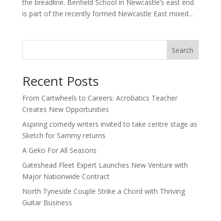
the breadline. Benfield School in Newcastle’s east end
is part of the recently formed Newcastle East mixed...
Search
Recent Posts
From Cartwheels to Careers: Acrobatics Teacher
Creates New Opportunities
Aspiring comedy writers invited to take centre stage as
Sketch for Sammy returns
A Geko For All Seasons
Gateshead Fleet Expert Launches New Venture with
Major Nationwide Contract
North Tyneside Couple Strike a Chord with Thriving
Guitar Business