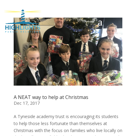
A NEAT way to help at Christmas
Dec 17, 2017
A Tyneside academy trust is encouraging its students
to help those less fortunate than themselves at
Christmas with the focus on families who live locally on