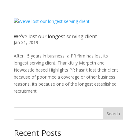
We’ve lost our longest serving client
Jan 31, 2019
After 15 years in business, a PR firm has lost its
longest serving client. Thankfully Morpeth and
Newcastle based Highlights PR hasn’t lost their client
because of poor media coverage or other business
reasons, it’s because one of the longest established
recruitment...
Search
Recent Posts