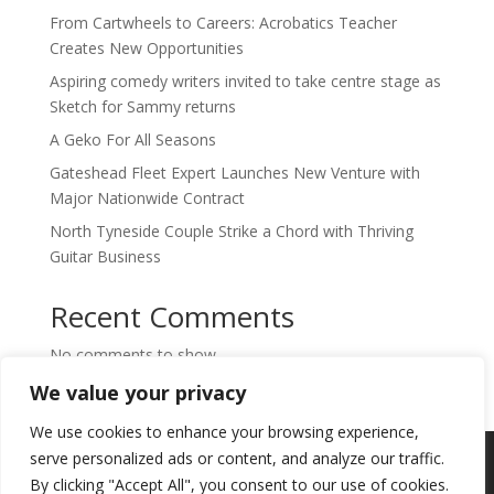
From Cartwheels to Careers: Acrobatics Teacher
Creates New Opportunities
Aspiring comedy writers invited to take centre stage as
Sketch for Sammy returns
A Geko For All Seasons
Gateshead Fleet Expert Launches New Venture with
Major Nationwide Contract
North Tyneside Couple Strike a Chord with Thriving
Guitar Business
Recent Comments
No comments to show.
We value your privacy
We use cookies to enhance your browsing experience,
Copyright © 2024. Highlights PR. All Rights
serve personalized ads or content, and analyze our traffic.
Reserved •
Privacy Policy
•
Subscribe to
By clicking "Accept All", you consent to our use of cookies.