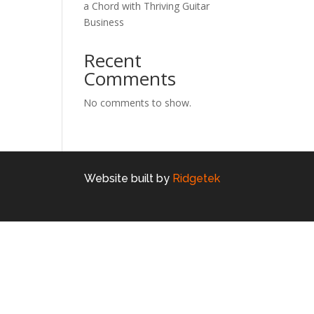
a Chord with Thriving Guitar
Business
Recent
Comments
No comments to show.
Website built by
Ridgetek