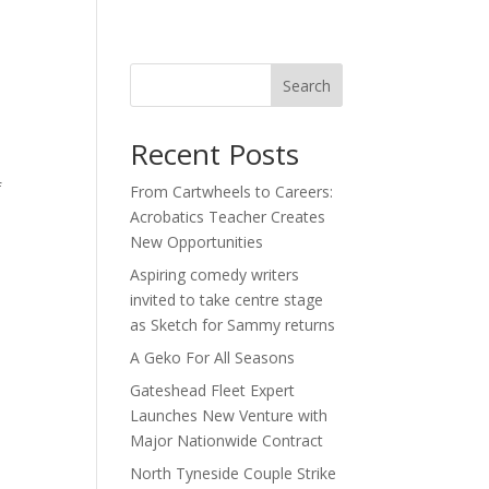
act
Search
Recent Posts
f
From Cartwheels to Careers:
Acrobatics Teacher Creates
New Opportunities
Aspiring comedy writers
invited to take centre stage
as Sketch for Sammy returns
A Geko For All Seasons
Gateshead Fleet Expert
Launches New Venture with
Major Nationwide Contract
North Tyneside Couple Strike