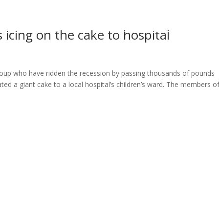
ome
About
News
Services
Reviews
Cont
icing on the cake to hospital
group who have ridden the recession by passing thousands of pounds
d a giant cake to a local hospital’s children’s ward. The members o