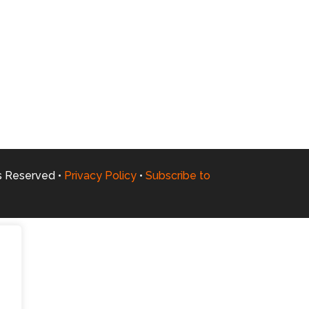
ts Reserved •
Privacy Policy
•
Subscribe to