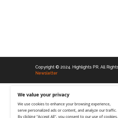
Copyright © 2024. Highlights PR. All Righ
Newsletter
We value your privacy
We use cookies to enhance your browsing experience,
serve personalized ads or content, and analyze our traffic.
By clicking "Accept All", you consent to our use of cookies.