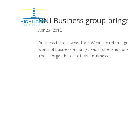
H
BNI Business group brings 
Apr 23, 2012
Business tastes sweet for a Wearside referral 
worth of business amongst each other and donate
The George Chapter of BNI (Business...