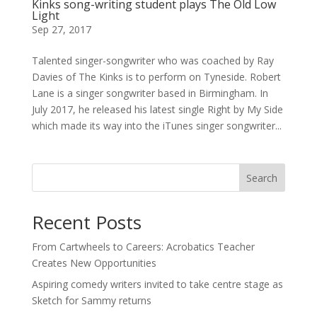
Kinks song-writing student plays The Old Low
Light
Sep 27, 2017
Talented singer-songwriter who was coached by Ray
Davies of The Kinks is to perform on Tyneside. Robert
Lane is a singer songwriter based in Birmingham. In
July 2017, he released his latest single Right by My Side
which made its way into the iTunes singer songwriter...
Search
Recent Posts
From Cartwheels to Careers: Acrobatics Teacher
Creates New Opportunities
Aspiring comedy writers invited to take centre stage as
Sketch for Sammy returns