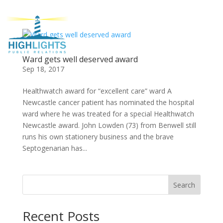
Ward gets well deserved award
Sep 18, 2017
Healthwatch award for “excellent care” ward A
Newcastle cancer patient has nominated the hospital
ward where he was treated for a special Healthwatch
Newcastle award. John Lowden (73) from Benwell still
runs his own stationery business and the brave
Septogenarian has...
Search
Recent Posts