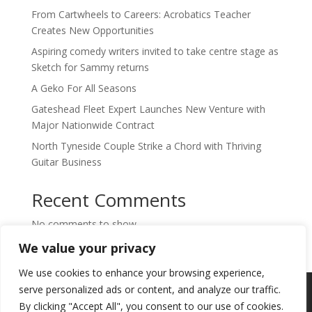
From Cartwheels to Careers: Acrobatics Teacher
Creates New Opportunities
Aspiring comedy writers invited to take centre stage as
Sketch for Sammy returns
A Geko For All Seasons
Gateshead Fleet Expert Launches New Venture with
Major Nationwide Contract
North Tyneside Couple Strike a Chord with Thriving
Guitar Business
Recent Comments
No comments to show.
We value your privacy
We use cookies to enhance your browsing experience,
Copyright © 2024. Highlights PR. All Rights
serve personalized ads or content, and analyze our traffic.
Reserved •
Privacy Policy
•
Subscribe to
By clicking "Accept All", you consent to our use of cookies.