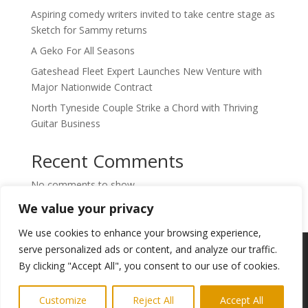
Aspiring comedy writers invited to take centre stage as
Sketch for Sammy returns
A Geko For All Seasons
Gateshead Fleet Expert Launches New Venture with
Major Nationwide Contract
North Tyneside Couple Strike a Chord with Thriving
Guitar Business
Recent Comments
No comments to show.
We value your privacy
We use cookies to enhance your browsing experience,
Copyright © 2024. Highlights PR. All Rights
serve personalized ads or content, and analyze our traffic.
Reserved •
Privacy Policy
•
Subscribe to
By clicking "Accept All", you consent to our use of cookies.
Newsletter
Customize
Reject All
Accept All