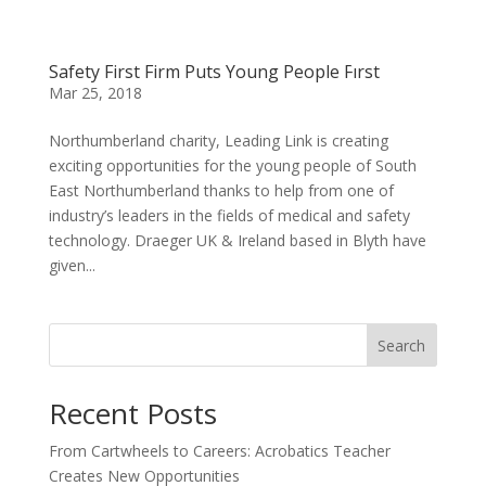
Safety First Firm Puts Young People First
Mar 25, 2018
Northumberland charity, Leading Link is creating
exciting opportunities for the young people of South
East Northumberland thanks to help from one of
industry’s leaders in the fields of medical and safety
technology. Draeger UK & Ireland based in Blyth have
given...
Search
Recent Posts
From Cartwheels to Careers: Acrobatics Teacher
Creates New Opportunities