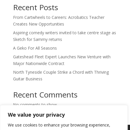
Recent Posts
From Cartwheels to Careers: Acrobatics Teacher
Creates New Opportunities
Aspiring comedy writers invited to take centre stage as
Sketch for Sammy returns
A Geko For All Seasons
Gateshead Fleet Expert Launches New Venture with
Major Nationwide Contract
North Tyneside Couple Strike a Chord with Thriving
Guitar Business
Recent Comments
No comments to show.
We value your privacy
We use cookies to enhance your browsing experience,