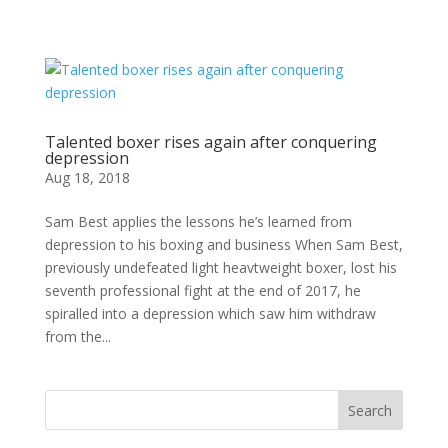
Talented boxer rises again after conquering
depression
Aug 18, 2018
Sam Best applies the lessons he’s learned from
depression to his boxing and business When Sam Best,
previously undefeated light heavtweight boxer, lost his
seventh professional fight at the end of 2017, he
spiralled into a depression which saw him withdraw
from the...
Search