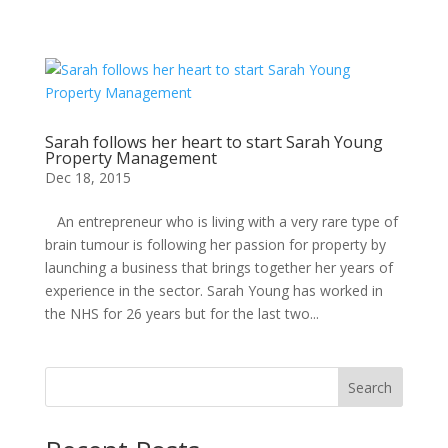
Sarah follows her heart to start Sarah Young
Property Management
Dec 18, 2015
An entrepreneur who is living with a very rare type of
brain tumour is following her passion for property by
launching a business that brings together her years of
experience in the sector. Sarah Young has worked in
the NHS for 26 years but for the last two...
Search