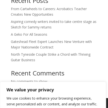
Recent Posts
From Cartwheels to Careers: Acrobatics Teacher
Creates New Opportunities
Aspiring comedy writers invited to take centre stage as
Sketch for Sammy returns
A Geko For All Seasons
Gateshead Fleet Expert Launches New Venture with
Major Nationwide Contract
North Tyneside Couple Strike a Chord with Thriving
Guitar Business
Recent Comments
No comments to show.
We value your privacy
We use cookies to enhance your browsing experience,
Copyright © 2024. Highlights PR. All Rights
serve personalized ads or content, and analyze our traffic.