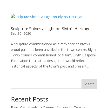
Sculpture Shines a Light on Blyth’s Heritage
Sep 30, 2020
A sculpture commissioned as a reminder of Blyth’s
proud past has been unveiled in the town centre. Blyth
Town Council commissioned local firm, Blyth Bespoke
Fabrication to create a design that would reflect
historical aspects of the town’s past and present...
Search
Recent Posts
From Cartwheels to Careers: Acrobatics Teacher