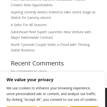
Creates New Opportunities
Aspiring comedy writers invited to take centre stage as
Sketch for Sammy returns
A Geko For All Seasons
Gateshead Fleet Expert Launches New Venture with
Major Nationwide Contract
North Tyneside Couple Strike a Chord with Thriving
Guitar Business
Recent Comments
No comments to show.
We value your privacy
We use cookies to enhance your browsing experience,
Copyright © 2024. Highlights PR. All Rights
serve personalized ads or content, and analyze our traffic.
Reserved •
Privacy Policy
•
Subscribe to
By clicking "Accept All", you consent to our use of cookies.
Newsletter