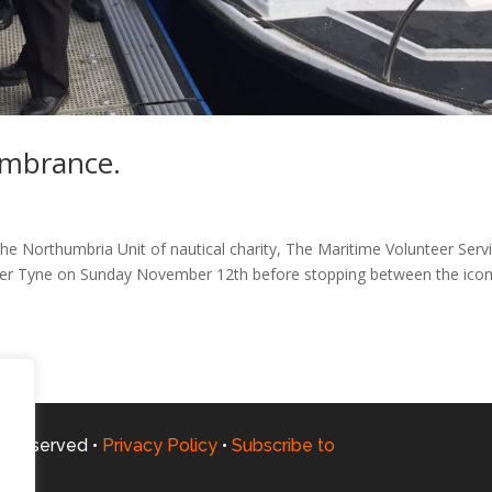
embrance.
 Northumbria Unit of nautical charity, The Maritime Volunteer Serv
River Tyne on Sunday November 12th before stopping between the icon
ts Reserved •
Privacy Policy
•
Subscribe to