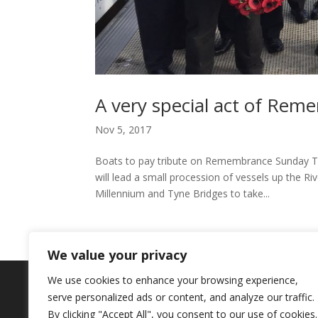
A very special act of Rem
Nov 5, 2017
Boats to pay tribute on Remembrance Sunday The
will lead a small procession of vessels up the 
Millennium and Tyne Bridges to take...
We value your privacy
We use cookies to enhance your browsing experience,
Copyright © 2024. Highlights PR. All Righ
serve personalized ads or content, and analyze our traffic.
Newsletter
By clicking "Accept All", you consent to our use of cookies.