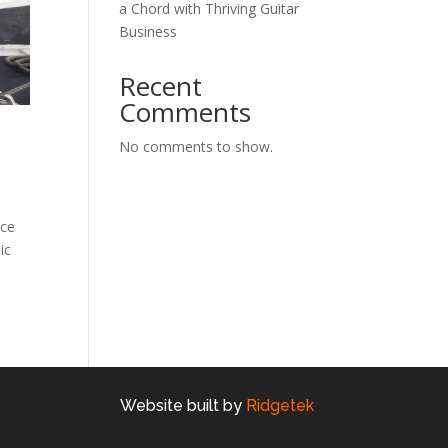
a Chord with Thriving Guitar
Business
Recent
Comments
No comments to show.
ice
ic
Website built by
Ridgetek