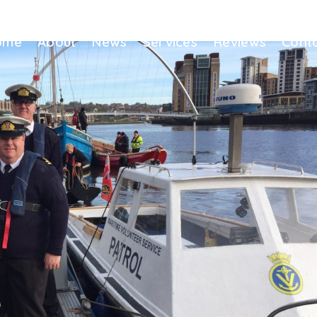
ome
About
News
Services
Reviews
Cont