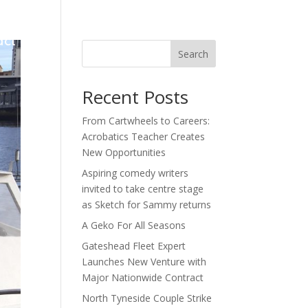
act
Search
Recent Posts
From Cartwheels to Careers:
Acrobatics Teacher Creates
New Opportunities
Aspiring comedy writers
invited to take centre stage
as Sketch for Sammy returns
A Geko For All Seasons
Gateshead Fleet Expert
Launches New Venture with
Major Nationwide Contract
North Tyneside Couple Strike