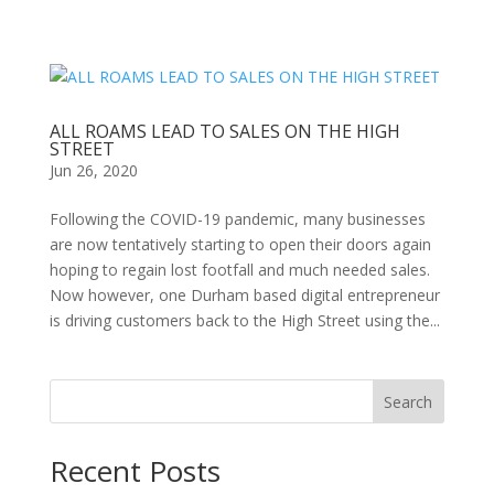
ALL ROAMS LEAD TO SALES ON THE HIGH
STREET
Jun 26, 2020
Following the COVID-19 pandemic, many businesses
are now tentatively starting to open their doors again
hoping to regain lost footfall and much needed sales.
Now however, one Durham based digital entrepreneur
is driving customers back to the High Street using the...
Search
Recent Posts