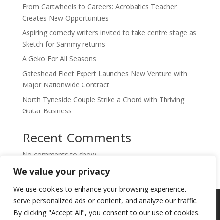
From Cartwheels to Careers: Acrobatics Teacher
Creates New Opportunities
Aspiring comedy writers invited to take centre stage as
Sketch for Sammy returns
A Geko For All Seasons
Gateshead Fleet Expert Launches New Venture with
Major Nationwide Contract
North Tyneside Couple Strike a Chord with Thriving
Guitar Business
Recent Comments
No comments to show.
We value your privacy
We use cookies to enhance your browsing experience,
Copyright © 2024. Highlights PR. All Rights
serve personalized ads or content, and analyze our traffic.
Reserved •
Privacy Policy
•
Subscribe to
By clicking "Accept All", you consent to our use of cookies.