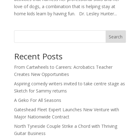
love of dogs, a combination that is helping stay at
home kids learn by having fun. Dr. Lesley Hunter...
Search
Recent Posts
From Cartwheels to Careers: Acrobatics Teacher
Creates New Opportunities
Aspiring comedy writers invited to take centre stage as
Sketch for Sammy returns
A Geko For All Seasons
Gateshead Fleet Expert Launches New Venture with
Major Nationwide Contract
North Tyneside Couple Strike a Chord with Thriving
Guitar Business