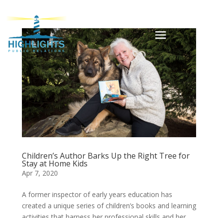
Children’s Author Barks Up the Right Tree for
Stay at Home Kids
Apr 7, 2020
A former inspector of early years education has
created a unique series of children’s books and learning
activities that harness her professional skills and her