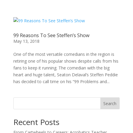
99 Reasons To See Steffen’s Show
May 13, 2018
One of the most versatile comedians in the region is
retiring one of his popular shows despite calls from his
fans to keep it running. The comedian with the big
heart and huge talent, Seaton Delaval’s Steffen Peddie
has decided to call time on his “99 Problems and...
Search
Recent Posts
From Cartwheels to Careers: Acrobatics Teacher