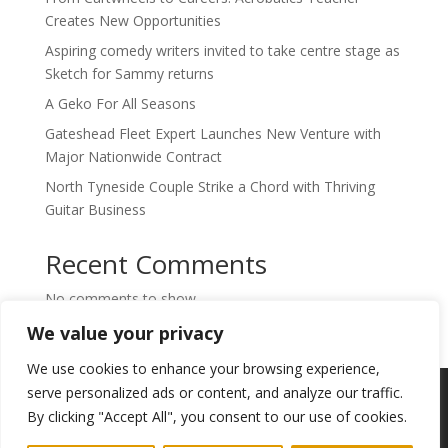
Creates New Opportunities
Aspiring comedy writers invited to take centre stage as
Sketch for Sammy returns
A Geko For All Seasons
Gateshead Fleet Expert Launches New Venture with
Major Nationwide Contract
North Tyneside Couple Strike a Chord with Thriving
Guitar Business
Recent Comments
No comments to show.
We value your privacy
We use cookies to enhance your browsing experience,
Copyright © 2024. Highlights PR. All Rights
serve personalized ads or content, and analyze our traffic.
Reserved •
Privacy Policy
•
Subscribe to
By clicking "Accept All", you consent to our use of cookies.
Newsletter