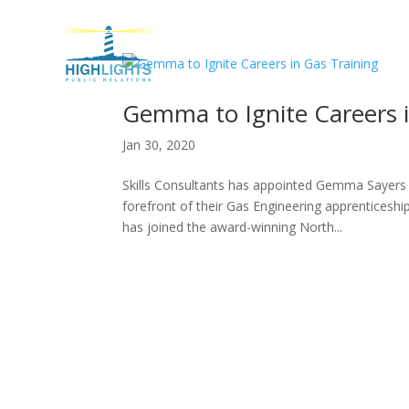
H
Gemma to Ignite Careers i
Jan 30, 2020
Skills Consultants has appointed Gemma Sayers i
forefront of their Gas Engineering apprenticeshi
has joined the award-winning North...