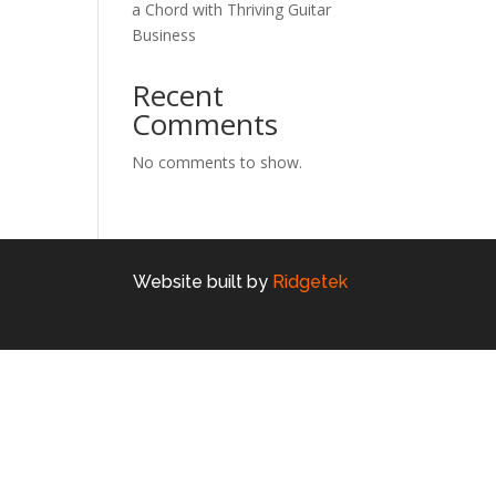
a Chord with Thriving Guitar
Business
Recent
Comments
No comments to show.
Website built by
Ridgetek