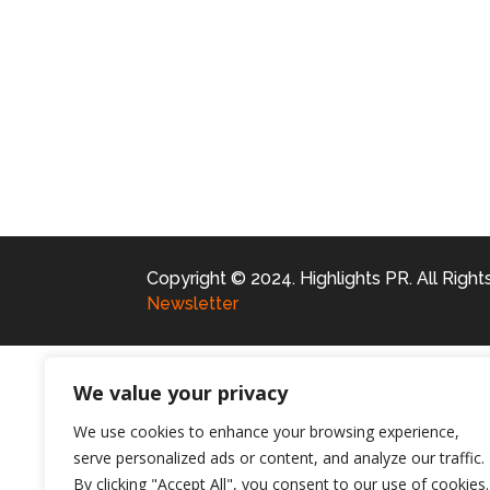
Copyright © 2024. Highlights PR. All Righ
Newsletter
We value your privacy
We use cookies to enhance your browsing experience,
serve personalized ads or content, and analyze our traffic.
By clicking "Accept All", you consent to our use of cookies.