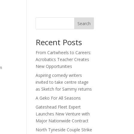
act
Search
Recent Posts
From Cartwheels to Careers:
Acrobatics Teacher Creates
New Opportunities
im
Aspiring comedy writers
invited to take centre stage
as Sketch for Sammy returns
A Geko For All Seasons
Gateshead Fleet Expert
Launches New Venture with
Major Nationwide Contract
North Tyneside Couple Strike