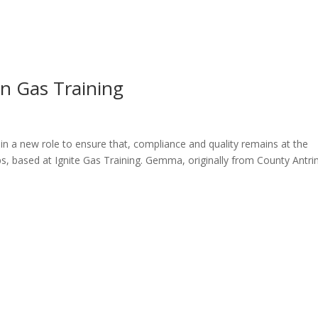
ome
About
News
Services
Reviews
Cont
n Gas Training
n a new role to ensure that, compliance and quality remains at the
ps, based at Ignite Gas Training. Gemma, originally from County Antr