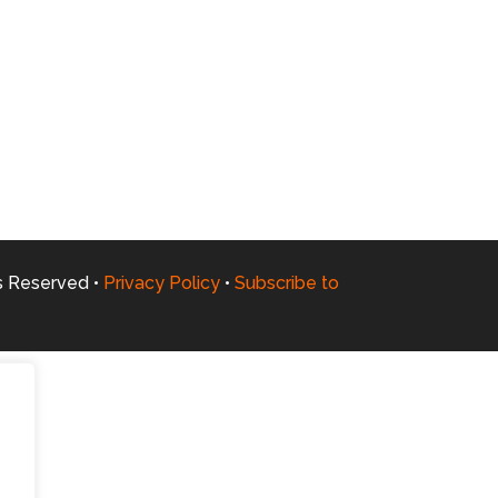
ts Reserved •
Privacy Policy
•
Subscribe to