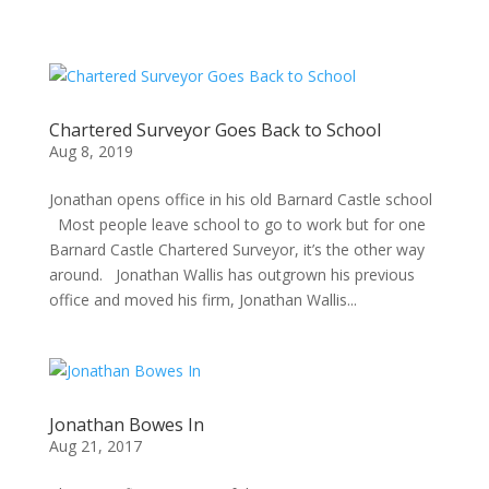
Chartered Surveyor Goes Back to School
Aug 8, 2019
Jonathan opens office in his old Barnard Castle school
Most people leave school to go to work but for one
Barnard Castle Chartered Surveyor, it’s the other way
around. Jonathan Wallis has outgrown his previous
office and moved his firm, Jonathan Wallis...
Jonathan Bowes In
Aug 21, 2017