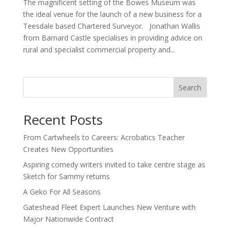
The magnificent setting of the Bowes Museum was
the ideal venue for the launch of a new business for a
Teesdale based Chartered Surveyor. Jonathan Wallis
from Barnard Castle specialises in providing advice on
rural and specialist commercial property and...
Search
Recent Posts
From Cartwheels to Careers: Acrobatics Teacher
Creates New Opportunities
Aspiring comedy writers invited to take centre stage as
Sketch for Sammy returns
A Geko For All Seasons
Gateshead Fleet Expert Launches New Venture with
Major Nationwide Contract