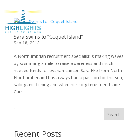
Sara Swims to “Coquet Island”
Sep 18, 2018
A Northumbrian recruitment specialist is making waves
by swimming a mile to raise awareness and much
needed funds for ovarian cancer. Sara Eke from North
Northumberland has always had a passion for the sea,
sailing and fishing and when her long time friend Jane
Carr...
Search
Recent Posts