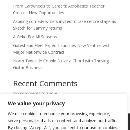
From Cartwheels to Careers: Acrobatics Teacher
Creates New Opportunities
Aspiring comedy writers invited to take centre stage as
Sketch for Sammy returns
A Geko For All Seasons
Gateshead Fleet Expert Launches New Venture with
Major Nationwide Contract
North Tyneside Couple Strike a Chord with Thriving
Guitar Business
Recent Comments
No comments to show.
We value your privacy
We use cookies to enhance your browsing experience,
Copyright © 2024. Highlights PR. All Rights
serve personalized ads or content, and analyze our traffic.
Reserved •
Privacy Policy
•
Subscribe to
By clicking "Accept All", you consent to our use of cookies.