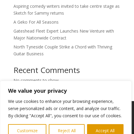
Aspiring comedy writers invited to take centre stage as
Sketch for Sammy returns
A Geko For All Seasons
Gateshead Fleet Expert Launches New Venture with
Major Nationwide Contract
North Tyneside Couple Strike a Chord with Thriving
Guitar Business
Recent Comments
No comments to show.
We value your privacy
We use cookies to enhance your browsing experience,
Copyright © 2024. Highlights PR. All Rights
serve personalized ads or content, and analyze our traffic.
Reserved •
Privacy Policy
•
Subscribe to
By clicking "Accept All", you consent to our use of cookies.
Newsletter
Customize
Reject All
Accept All