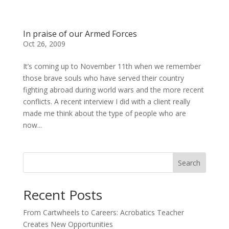
In praise of our Armed Forces
Oct 26, 2009
It’s coming up to November 11th when we remember
those brave souls who have served their country
fighting abroad during world wars and the more recent
conflicts. A recent interview I did with a client really
made me think about the type of people who are
now...
Search
Recent Posts
From Cartwheels to Careers: Acrobatics Teacher
Creates New Opportunities