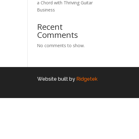
a Chord with Thriving Guitar
Business
Recent
Comments
No comments to show.
Website built by
Ridgetek