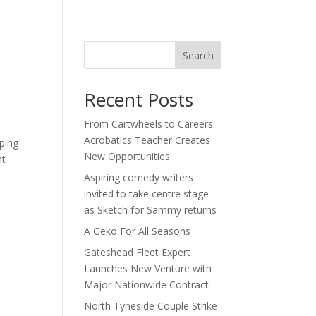
act
Search
Recent Posts
From Cartwheels to Careers:
Acrobatics Teacher Creates
ping
New Opportunities
nt
Aspiring comedy writers
invited to take centre stage
as Sketch for Sammy returns
A Geko For All Seasons
Gateshead Fleet Expert
Launches New Venture with
Major Nationwide Contract
North Tyneside Couple Strike