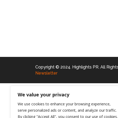
Copyright © 2024. Highlights PR. All Righ
Newsletter
We value your privacy
We use cookies to enhance your browsing experience,
serve personalized ads or content, and analyze our traffic.
By clicking "Accept All", you consent to our use of cookies.