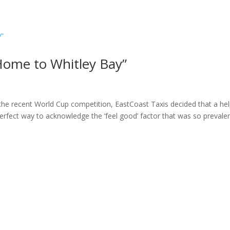
ome
About
News
Services
Reviews
Cont
Home to Whitley Bay”
the recent World Cup competition, EastCoast Taxis decided that a hel
erfect way to acknowledge the ‘feel good’ factor that was so prevale