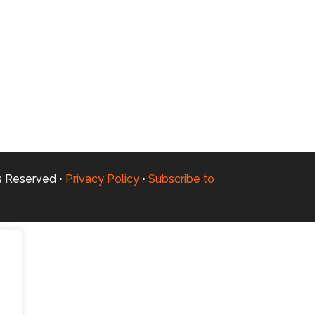
ts Reserved •
Privacy Policy
•
Subscribe to