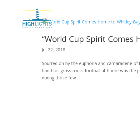
H
“World Cup Spirit Comes 
Jul 22, 2018
Spurred on by the euphoria and camaraderie of 
hand for grass roots football at home was the p
during those few...