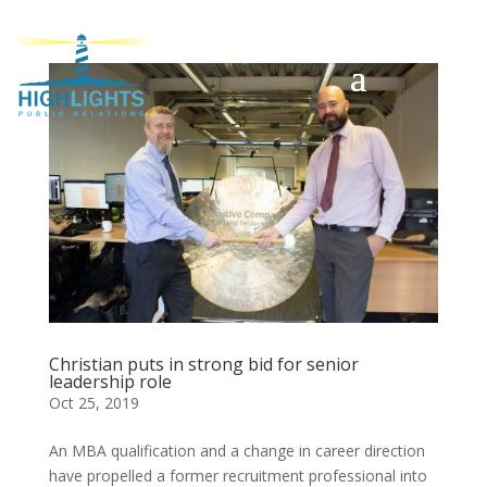
Christian puts in strong bid for senior
leadership role
Oct 25, 2019
An MBA qualification and a change in career direction
have propelled a former recruitment professional into