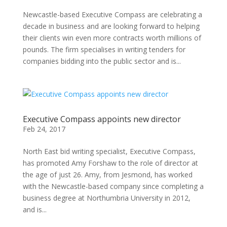
Newcastle-based Executive Compass are celebrating a
decade in business and are looking forward to helping
their clients win even more contracts worth millions of
pounds. The firm specialises in writing tenders for
companies bidding into the public sector and is...
Executive Compass appoints new director
Feb 24, 2017
North East bid writing specialist, Executive Compass,
has promoted Amy Forshaw to the role of director at
the age of just 26. Amy, from Jesmond, has worked
with the Newcastle-based company since completing a
business degree at Northumbria University in 2012,
and is...