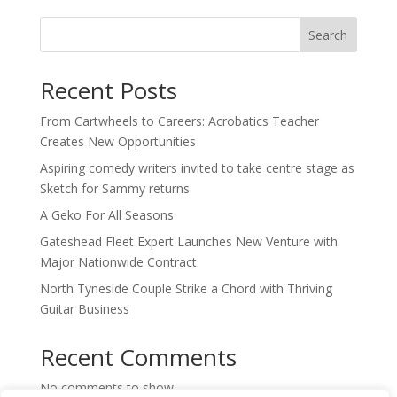
Search
Recent Posts
From Cartwheels to Careers: Acrobatics Teacher
Creates New Opportunities
Aspiring comedy writers invited to take centre stage as
Sketch for Sammy returns
A Geko For All Seasons
Gateshead Fleet Expert Launches New Venture with
Major Nationwide Contract
North Tyneside Couple Strike a Chord with Thriving
Guitar Business
Recent Comments
No comments to show.