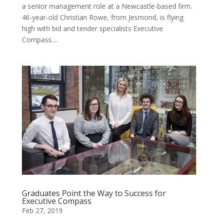
a senior management role at a Newcastle-based firm.
46-year-old Christian Rowe, from Jesmond, is flying
high with bid and tender specialists Executive
Compass....
Graduates Point the Way to Success for
Executive Compass
Feb 27, 2019