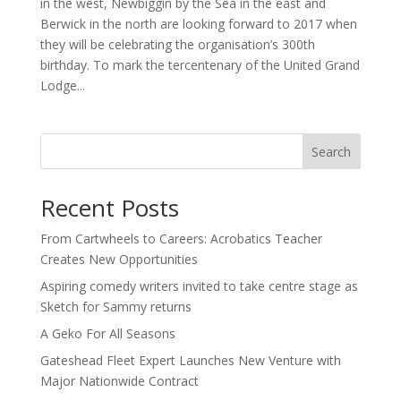
in the west, Newbiggin by the Sea in the east and
Berwick in the north are looking forward to 2017 when
they will be celebrating the organisation’s 300th
birthday. To mark the tercentenary of the United Grand
Lodge...
Search
Recent Posts
From Cartwheels to Careers: Acrobatics Teacher
Creates New Opportunities
Aspiring comedy writers invited to take centre stage as
Sketch for Sammy returns
A Geko For All Seasons
Gateshead Fleet Expert Launches New Venture with
Major Nationwide Contract