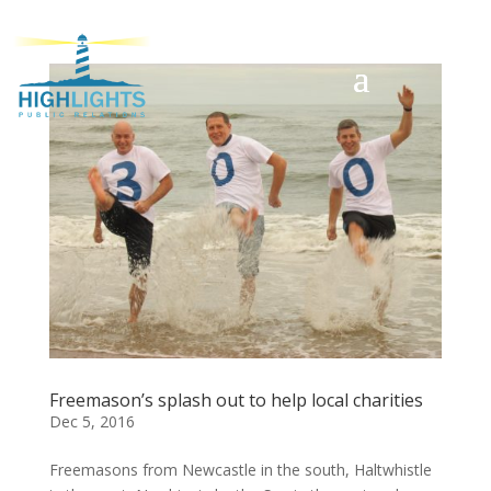
Freemason’s splash out to help local charities
Dec 5, 2016
Freemasons from Newcastle in the south, Haltwhistle