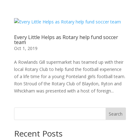
Every Little Helps as Rotary help fund soccer
team
Oct 1, 2019
A Rowlands Gill supermarket has teamed up with their
local Rotary Club to help fund the football experience
of a life time for a young Ponteland girls football team.
Ron Stroud of the Rotary Club of Blaydon, Ryton and
Whickham was presented with a host of foreign...
Search
Recent Posts