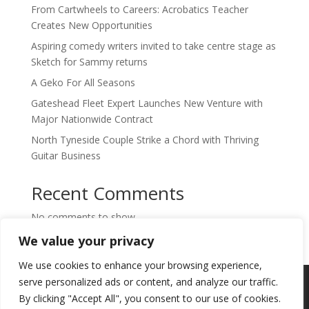
From Cartwheels to Careers: Acrobatics Teacher
Creates New Opportunities
Aspiring comedy writers invited to take centre stage as
Sketch for Sammy returns
A Geko For All Seasons
Gateshead Fleet Expert Launches New Venture with
Major Nationwide Contract
North Tyneside Couple Strike a Chord with Thriving
Guitar Business
Recent Comments
No comments to show.
We value your privacy
We use cookies to enhance your browsing experience,
Copyright © 2024. Highlights PR. All Rights
serve personalized ads or content, and analyze our traffic.
Reserved •
Privacy Policy
•
Subscribe to
By clicking "Accept All", you consent to our use of cookies.