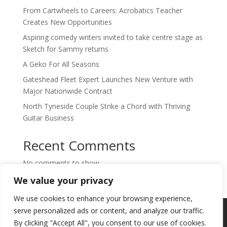
From Cartwheels to Careers: Acrobatics Teacher
Creates New Opportunities
Aspiring comedy writers invited to take centre stage as
Sketch for Sammy returns
A Geko For All Seasons
Gateshead Fleet Expert Launches New Venture with
Major Nationwide Contract
North Tyneside Couple Strike a Chord with Thriving
Guitar Business
Recent Comments
No comments to show.
We value your privacy
We use cookies to enhance your browsing experience,
Copyright © 2024. Highlights PR. All Rights
serve personalized ads or content, and analyze our traffic.
Reserved •
Privacy Policy
•
Subscribe to
By clicking "Accept All", you consent to our use of cookies.