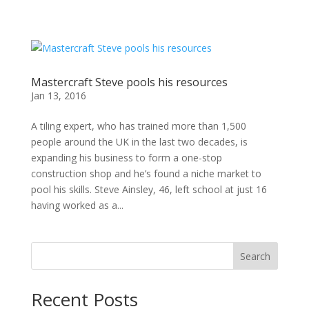
Mastercraft Steve pools his resources
Jan 13, 2016
A tiling expert, who has trained more than 1,500
people around the UK in the last two decades, is
expanding his business to form a one-stop
construction shop and he’s found a niche market to
pool his skills. Steve Ainsley, 46, left school at just 16
having worked as a...
Search
Recent Posts