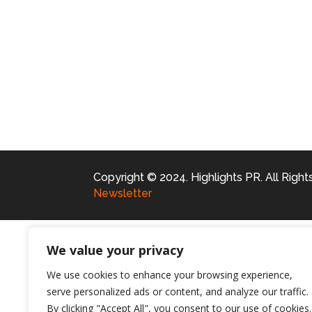
Copyright © 2024. Highlights PR. All Righ
Newsletter
We value your privacy
We use cookies to enhance your browsing experience,
serve personalized ads or content, and analyze our traffic.
By clicking "Accept All", you consent to our use of cookies.