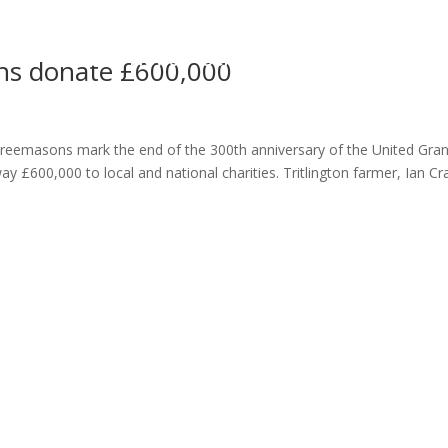
ome
About
News
Services
Reviews
Cont
ons donate £600,000
reemasons mark the end of the 300th anniversary of the United Gra
 £600,000 to local and national charities. Tritlington farmer, Ian Cra