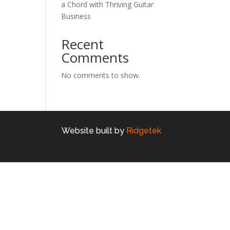
a Chord with Thriving Guitar
Business
Recent
Comments
No comments to show.
Website built by
Ridgetek