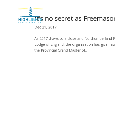
H
It’s no secret as Freemas
Dec 21, 2017
As 2017 draws to a close and Northumberland F
Lodge of England, the organisation has given away
the Provincial Grand Master of...