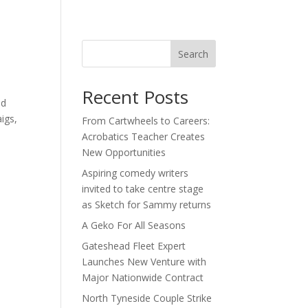
act
Search
Recent Posts
nd
igs,
From Cartwheels to Careers:
Acrobatics Teacher Creates
New Opportunities
Aspiring comedy writers
invited to take centre stage
as Sketch for Sammy returns
A Geko For All Seasons
Gateshead Fleet Expert
Launches New Venture with
Major Nationwide Contract
North Tyneside Couple Strike