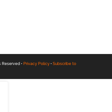
ts Reserved •
Privacy Policy
•
Subscribe to