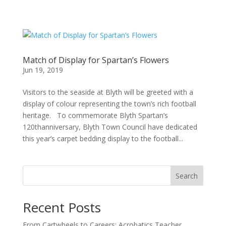
Match of Display for Spartan’s Flowers
Jun 19, 2019
Visitors to the seaside at Blyth will be greeted with a
display of colour representing the town’s rich football
heritage. To commemorate Blyth Spartan’s
120thanniversary, Blyth Town Council have dedicated
this year’s carpet bedding display to the football...
Search
Recent Posts
From Cartwheels to Careers: Acrobatics Teacher