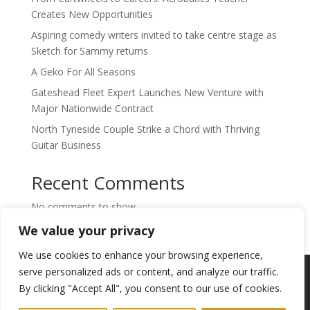
Creates New Opportunities
Aspiring comedy writers invited to take centre stage as
Sketch for Sammy returns
A Geko For All Seasons
Gateshead Fleet Expert Launches New Venture with
Major Nationwide Contract
North Tyneside Couple Strike a Chord with Thriving
Guitar Business
Recent Comments
No comments to show.
We value your privacy
We use cookies to enhance your browsing experience,
Copyright © 2024. Highlights PR. All Rights
serve personalized ads or content, and analyze our traffic.
Reserved •
Privacy Policy
•
Subscribe to
By clicking "Accept All", you consent to our use of cookies.
Newsletter