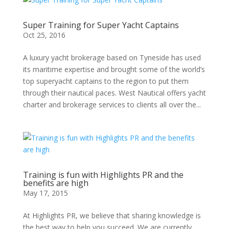
Super Training for Super Yacht Captains
Oct 25, 2016
A luxury yacht brokerage based on Tyneside has used
its maritime expertise and brought some of the world’s
top superyacht captains to the region to put them
through their nautical paces. West Nautical offers yacht
charter and brokerage services to clients all over the...
Training is fun with Highlights PR and the
benefits are high
May 17, 2015
At Highlights PR, we believe that sharing knowledge is
the best way to help you succeed. We are currently