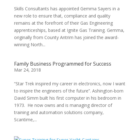
Skills Consultants has appointed Gemma Sayers in a
new role to ensure that, compliance and quality
remains at the forefront of their Gas Engineering
apprenticeships, based at Ignite Gas Training. Gemma,
originally from County Antrim has joined the award-
winning North...
Family Business Programmed for Success
Mar 24, 2018
“Star Trek inspired my career in electronics, now I want
to inspire the engineers of the future”. Ashington-born
David Simm built his first computer in his bedroom in
1973. He now owns and is managing director of
training and automation solutions company,
Scantime,...