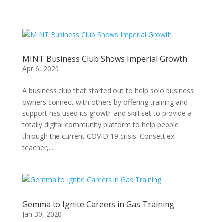
MINT Business Club Shows Imperial Growth
Apr 6, 2020
A business club that started out to help solo business
owners connect with others by offering training and
support has used its growth and skill set to provide a
totally digital community platform to help people
through the current COVID-19 crisis. Consett ex
teacher,...
Gemma to Ignite Careers in Gas Training
Jan 30, 2020