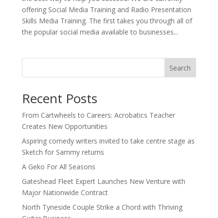
offering Social Media Training and Radio Presentation
Skills Media Training. The first takes you through all of
the popular social media available to businesses...
Search
Recent Posts
From Cartwheels to Careers: Acrobatics Teacher
Creates New Opportunities
Aspiring comedy writers invited to take centre stage as
Sketch for Sammy returns
A Geko For All Seasons
Gateshead Fleet Expert Launches New Venture with
Major Nationwide Contract
North Tyneside Couple Strike a Chord with Thriving