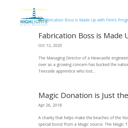
H
Fabrication Boss is Made 
Oct 12, 2020
The Managing Director of a Newcastle engineering
over as a growing concern has bucked the nationa
Teesside apprentice who lost...
Magic Donation is Just th
Apr 26, 2018
A charity that helps make the beaches of the No
special boost from a Magic source. The Magic T