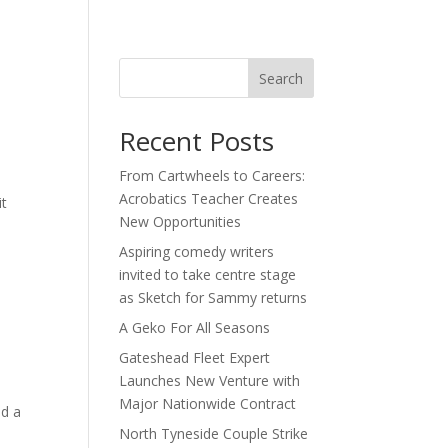
act
Search
Recent Posts
From Cartwheels to Careers:
Acrobatics Teacher Creates
it
New Opportunities
a
Aspiring comedy writers
invited to take centre stage
as Sketch for Sammy returns
A Geko For All Seasons
Gateshead Fleet Expert
Launches New Venture with
Major Nationwide Contract
ed a
North Tyneside Couple Strike