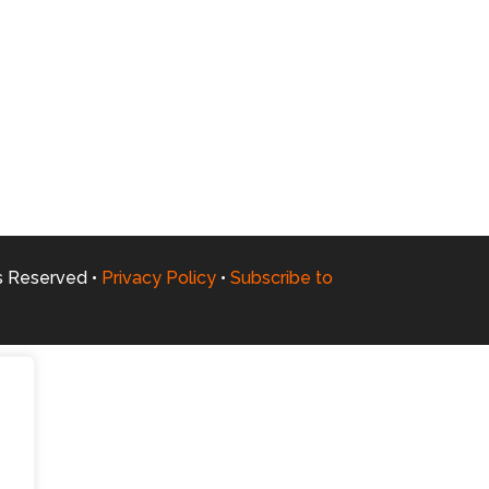
ts Reserved •
Privacy Policy
•
Subscribe to