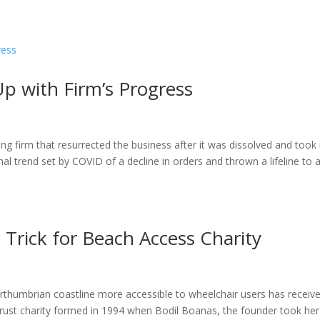
ome
About
News
Services
Reviews
Cont
Up with Firm’s Progress
 firm that resurrected the business after it was dissolved and took 
l trend set by COVID of a decline in orders and thrown a lifeline to 
e Trick for Beach Access Charity
rthumbrian coastline more accessible to wheelchair users has receiv
rust charity formed in 1994 when Bodil Boanas, the founder took her