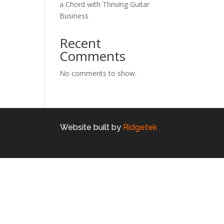
a Chord with Thriving Guitar
Business
Recent
Comments
No comments to show.
Website built by
Ridgetek