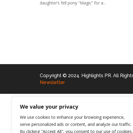
daughter’s fell pony “Magic” for a...
Copyright © 2024. Highlights PR. All Righ
Newsletter
We value your privacy
We use cookies to enhance your browsing experience,
serve personalized ads or content, and analyze our traffic.
By clicking "Accept All", you consent to our use of cookies.