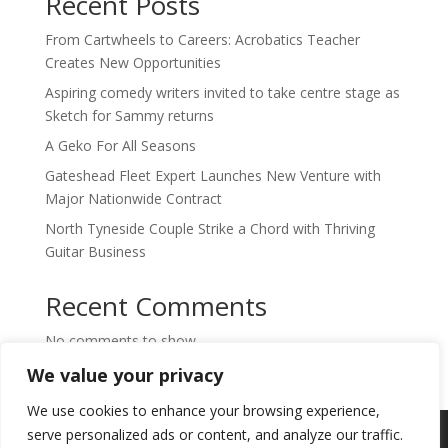
Recent Posts
From Cartwheels to Careers: Acrobatics Teacher
Creates New Opportunities
Aspiring comedy writers invited to take centre stage as
Sketch for Sammy returns
A Geko For All Seasons
Gateshead Fleet Expert Launches New Venture with
Major Nationwide Contract
North Tyneside Couple Strike a Chord with Thriving
Guitar Business
Recent Comments
No comments to show.
We value your privacy
We use cookies to enhance your browsing experience,
Copyright © 2024. Highlights PR. All Rights
serve personalized ads or content, and analyze our traffic.