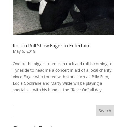
Rock n Roll Show Eager to Entertain
May 6, 2018
One of the biggest names in rock and roll is coming to
Tyneside to headline a concert in aid of a local charity.
Vince Eager who toured with stars such as Billy Fury,
Eddie Cochrane and Marty Wilde will be playing a
special set with his band at the “Rave On” all day...
Search