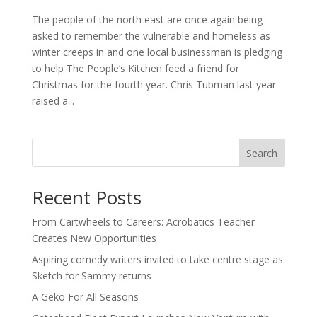
The people of the north east are once again being
asked to remember the vulnerable and homeless as
winter creeps in and one local businessman is pledging
to help The People’s Kitchen feed a friend for
Christmas for the fourth year. Chris Tubman last year
raised a...
Search
Recent Posts
From Cartwheels to Careers: Acrobatics Teacher
Creates New Opportunities
Aspiring comedy writers invited to take centre stage as
Sketch for Sammy returns
A Geko For All Seasons