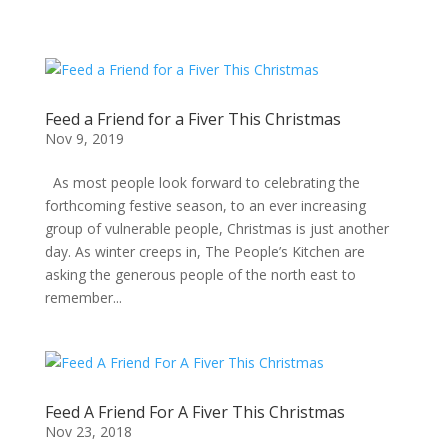
Feed a Friend for a Fiver This Christmas
Nov 9, 2019
As most people look forward to celebrating the
forthcoming festive season, to an ever increasing
group of vulnerable people, Christmas is just another
day. As winter creeps in, The People’s Kitchen are
asking the generous people of the north east to
remember...
Feed A Friend For A Fiver This Christmas
Nov 23, 2018