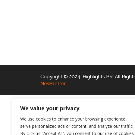
Copyright © 2024. Highlights PR. All Righ
Newsletter
We value your privacy
We use cookies to enhance your browsing experience,
serve personalized ads or content, and analyze our traffic.
By clicking "Accept All", you consent to our use of cookies.