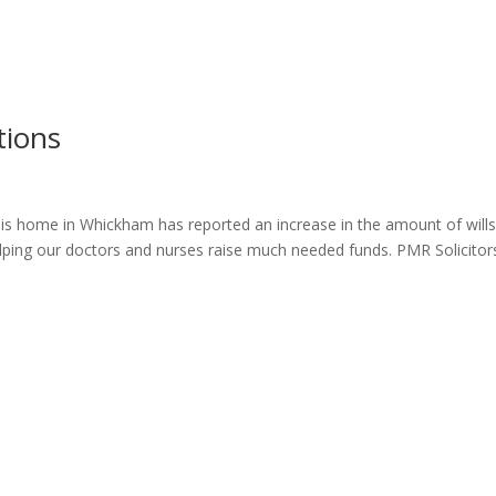
ome
About
News
Services
Reviews
Cont
tions
 his home in Whickham has reported an increase in the amount of will
lping our doctors and nurses raise much needed funds. PMR Solicitor