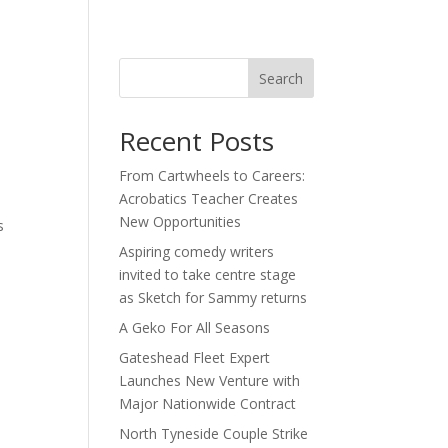
act
Search
Recent Posts
From Cartwheels to Careers:
Acrobatics Teacher Creates
s
New Opportunities
s
Aspiring comedy writers
invited to take centre stage
as Sketch for Sammy returns
A Geko For All Seasons
Gateshead Fleet Expert
Launches New Venture with
Major Nationwide Contract
North Tyneside Couple Strike