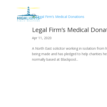
H
Legal Firm’s Medical Dona
Apr 11, 2020
A North East solicitor working in isolation from
being made and has pledged to help charities he
normally based at Blackpool...