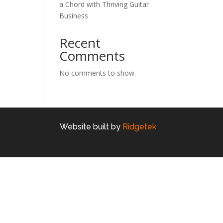
a Chord with Thriving Guitar
Business
Recent
Comments
No comments to show.
Website built by
Ridgetek