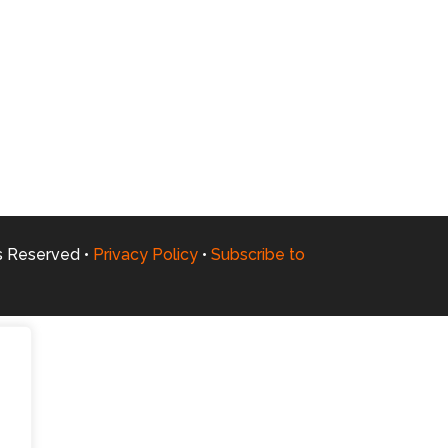
ts Reserved •
Privacy Policy
•
Subscribe to