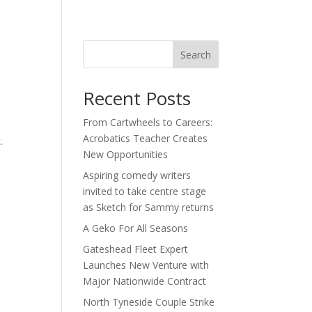
act
Search
Recent Posts
From Cartwheels to Careers:
Acrobatics Teacher Creates
t.
New Opportunities
s
Aspiring comedy writers
invited to take centre stage
as Sketch for Sammy returns
A Geko For All Seasons
Gateshead Fleet Expert
Launches New Venture with
Major Nationwide Contract
North Tyneside Couple Strike