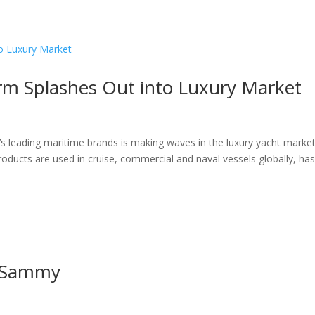
ome
About
News
Services
Reviews
Cont
irm Splashes Out into Luxury Market
’s leading maritime brands is making waves in the luxury yacht marke
oducts are used in cruise, commercial and naval vessels globally, ha
m Sammy