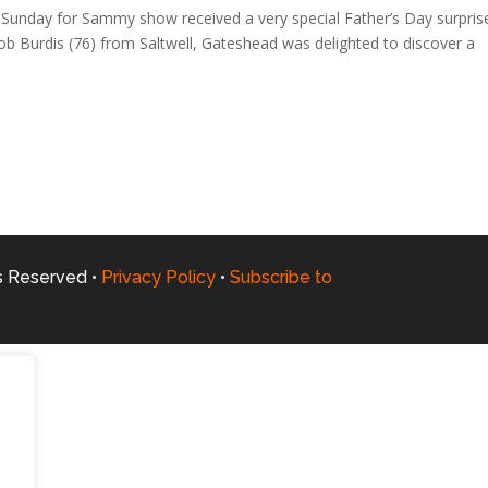
Sunday for Sammy show received a very special Father’s Day surpris
 Burdis (76) from Saltwell, Gateshead was delighted to discover a
ts Reserved •
Privacy Policy
•
Subscribe to