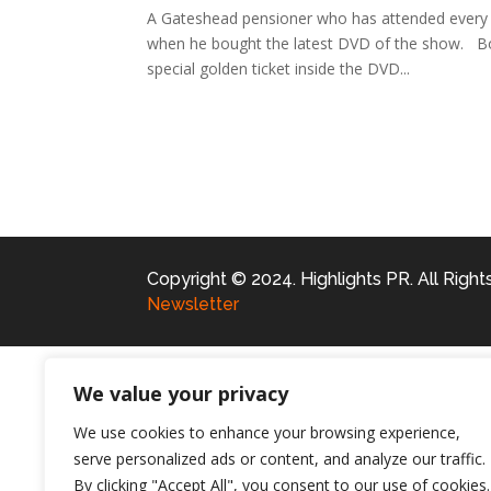
A Gateshead pensioner who has attended every 
when he bought the latest DVD of the show. Bob
special golden ticket inside the DVD...
Copyright © 2024. Highlights PR. All Righ
Newsletter
We value your privacy
We use cookies to enhance your browsing experience,
serve personalized ads or content, and analyze our traffic.
By clicking "Accept All", you consent to our use of cookies.