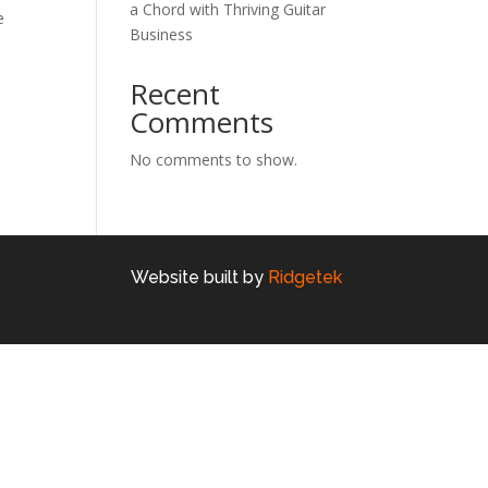
a Chord with Thriving Guitar
e
Business
Recent
Comments
No comments to show.
Website built by
Ridgetek