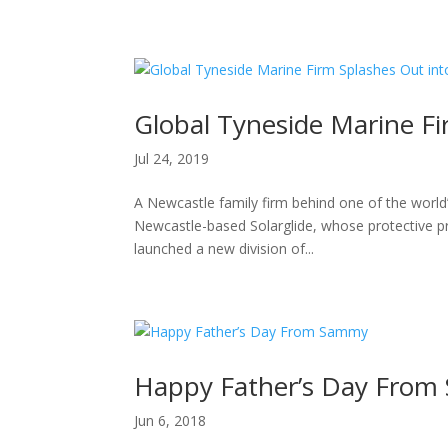
H
Global Tyneside Marine F
Jul 24, 2019
A Newcastle family firm behind one of the world
Newcastle-based Solarglide, whose protective pr
launched a new division of...
Happy Father’s Day Fro
Jun 6, 2018