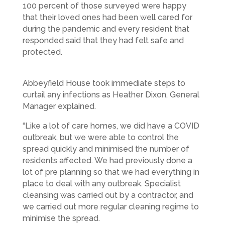
100 percent of those surveyed were happy
that their loved ones had been well cared for
during the pandemic and every resident that
responded said that they had felt safe and
protected.
Abbeyfield House took immediate steps to
curtail any infections as Heather Dixon, General
Manager explained.
“Like a lot of care homes, we did have a COVID
outbreak, but we were able to control the
spread quickly and minimised the number of
residents affected. We had previously done a
lot of pre planning so that we had everything in
place to deal with any outbreak. Specialist
cleansing was carried out by a contractor, and
we carried out more regular cleaning regime to
minimise the spread.