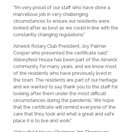
“I’m very proud of our staff who have done a
marvellous job in very challenging
circumstances to ensure our residents were
looked after as best as we could in line with the
constantly changing regulations.”
Alnwick Rotary Club President, Joy Palmer
Cooper who presented the certificate said,”
Abbeyfield House has been part of the Alnwick
community for many years, and we know most
of the residents who have previously lived in
the town. The residents are part of our heritage
and we wanted to say thank you to the staff for
looking after them under the most difficult
circumstances during the pandemic. We hope
that the certificate will remind everyone of the
care that they took and what a great and safe
place it is to live and work.”