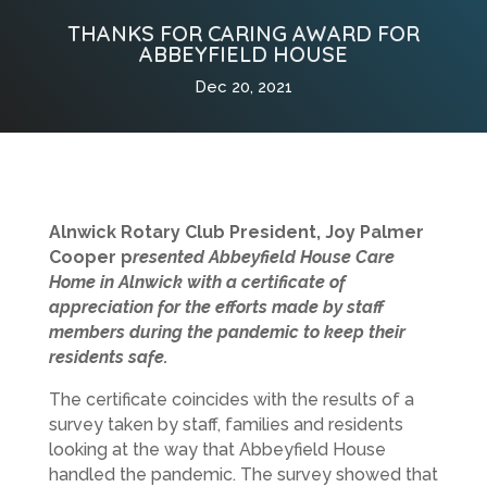
THANKS FOR CARING AWARD FOR
ABBEYFIELD HOUSE
Dec 20, 2021
Alnwick Rotary Club President, Joy Palmer
Cooper p
resented Abbeyfield House Care
Home in Alnwick with a certificate of
appreciation for the efforts made by staff
members during the pandemic to keep their
residents safe.
The certificate coincides with the results of a
survey taken by staff, families and residents
looking at the way that Abbeyfield House
handled the pandemic. The survey showed that