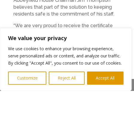
Abbeyfield House Chairman Jim Thompson
believes that part of the solution to keeping
residents safe is the commitment of his staff.
“We are very proud to receive the certificate
and it is already displayed on our wall. Our team
We value your privacy
here are very diligent and their roles are more
than simply jobs. We now have a structured
We use cookies to enhance your browsing experience,
career progression pathway for those who
serve personalized ads or content, and analyze our traffic.
want to have a career in caring.
By clicking "Accept All", you consent to our use of cookies.
Due to promotions and normal turnover, we
Customize
Reject All
Accept All
now have staff vacancies for suitably qualified
Share This
care, activities, and cleaning staff. We also have
one senior carer vacancy, and we would
welcome enquiries from people looking for a
new role. It’s a very demanding career but it is
also incredibly rewarding where the right
people can develop their skills and knowledge
at the same time as making a difference to the
lives of others.”