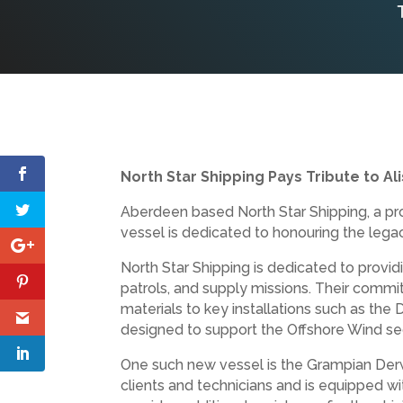
North Star Shipping Pays Tribute to Al
Aberdeen based North Star Shipping, a pro
vessel is dedicated to honouring the lega
North Star Shipping is dedicated to providi
patrols, and supply missions. Their commit
materials to key installations such as th
designed to support the Offshore Wind se
One such new vessel is the Grampian Derw
clients and technicians and is equipped w