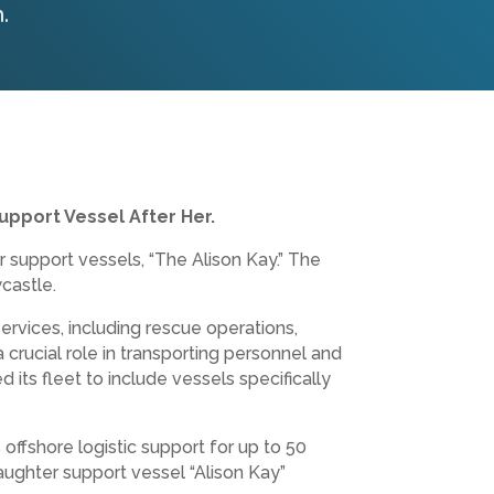
.
upport Vessel After Her.
 support vessels, “The Alison Kay.” The
castle.
services, including rescue operations,
crucial role in transporting personnel and
ts fleet to include vessels specifically
ffshore logistic support for up to 50
aughter support vessel “Alison Kay”