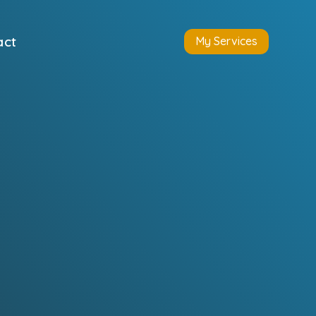
act
My Services