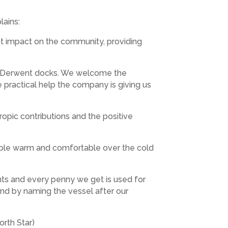
lains:
nt impact on the community, providing
ian Derwent docks. We welcome the
e practical help the company is giving us
hropic contributions and the positive
ople warm and comfortable over the cold
nts and every penny we get is used for
 and by naming the vessel after our
orth Star)