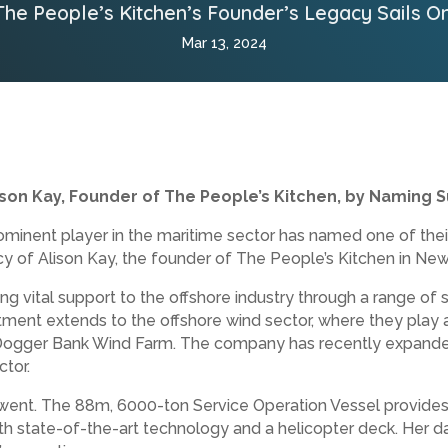
The People’s Kitchen’s Founder’s Legacy Sails On
Mar 13, 2024
ison Kay, Founder of The People’s Kitchen, by Naming S
minent player in the maritime sector has named one of their
cy of Alison Kay, the founder of The People’s Kitchen in New
ng vital support to the offshore industry through a range of 
ment extends to the offshore wind sector, where they play a 
e Dogger Bank Wind Farm. The company has recently expanded i
ctor.
ent. The 88m, 6000-ton Service Operation Vessel provides o
ith state-of-the-art technology and a helicopter deck. Her d