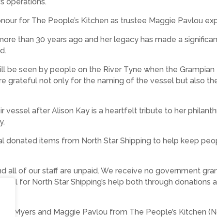
’s operations.
onour for The People’s Kitchen as trustee Maggie Pavlou exp
 more than 30 years ago and her legacy has made a significa
ed.
nd will be seen by people on the River Tyne when the Gramp
re grateful not only for the naming of the vessel but also th
r vessel after Alison Kay is a heartfelt tribute to her philant
y.
al donated items from North Star Shipping to help keep pe
nd all of our staff are unpaid. We receive no government gra
ateful for North Star Shipping’s help both through donations
Steve Myers and Maggie Pavlou from The People’s Kitchen (N