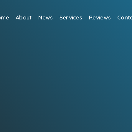
ome
About
News
Services
Reviews
Cont