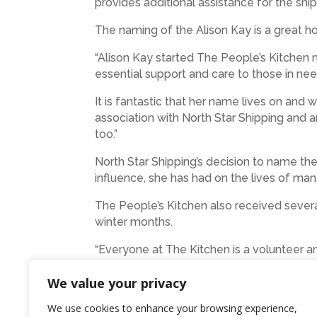
provides additional assistance for the ship
The naming of the Alison Kay is a great h
“Alison Kay started The People’s Kitchen
essential support and care to those in ne
It is fantastic that her name lives on a
association with North Star Shipping and a
too.”
North Star Shipping’s decision to name thei
influence, she has had on the lives of man
The People’s Kitchen also received sever
winter months.
“Everyone at The Kitchen is a volunteer a
the benefit of our Friends. We are very gr
We value your privacy
founder,” added Maggie.
We use cookies to enhance your browsing experience,
Photo: The Alison Kay with North Star’s 