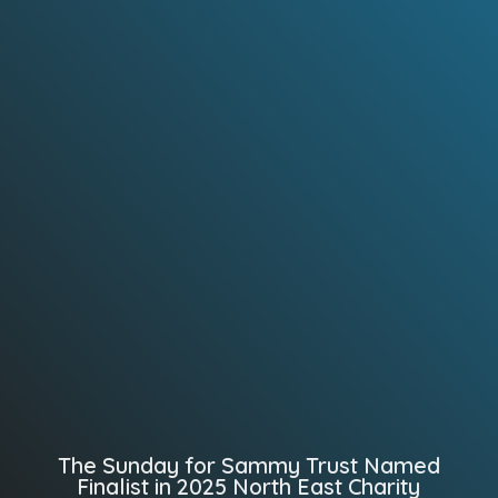
The Sunday for Sammy Trust Named
Finalist in 2025 North East Charity