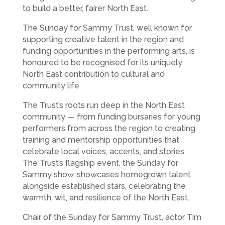
to build a better, fairer North East.
The Sunday for Sammy Trust, well known for
supporting creative talent in the region and
funding opportunities in the performing arts, is
honoured to be recognised for its uniquely
North East contribution to cultural and
community life.
The Trust’s roots run deep in the North East
community — from funding bursaries for young
performers from across the region to creating
training and mentorship opportunities that
celebrate local voices, accents, and stories.
The Trust’s flagship event, the Sunday for
Sammy show, showcases homegrown talent
alongside established stars, celebrating the
warmth, wit, and resilience of the North East.
Chair of the Sunday for Sammy Trust, actor Tim