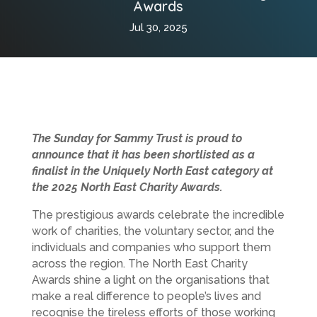
Awards
Jul 30, 2025
The Sunday for Sammy Trust is proud to
announce that it has been shortlisted as a
finalist in the Uniquely North East category at
the 2025 North East Charity Awards.
The prestigious awards celebrate the incredible
work of charities, the voluntary sector, and the
individuals and companies who support them
across the region. The North East Charity
Awards shine a light on the organisations that
make a real difference to people’s lives and
recognise the tireless efforts of those working