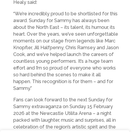
Healy said:
“We’re incredibly proud to be shortlisted for this
award. Sunday for Sammy has always been
about the North East – its talent, its humour, its
heart. Over the years, we’ve seen unforgettable
moments on our stage from legends like Marc
Knopfler, Jill Halfpenny, Chris Ramsey and Jason
Cook, and we’ve helped launch the careers of
countless young performers. It’s a huge team
effort and I’m so proud of everyone who works
so hard behind the scenes to make it all
happen. This recognition is for them – and for
Sammy.”
Fans can look forward to the next Sunday for
Sammy extravaganza on Sunday 15 February
2026 at the Newcastle Utilita Arena – a night
packed with laughter, music and surprises, all in
celebration of the region’s artistic spirit and the