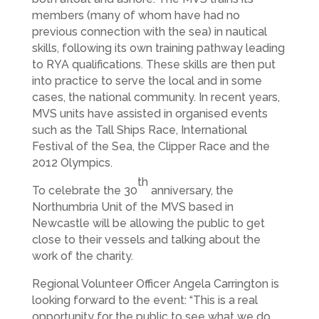
members (many of whom have had no
previous connection with the sea) in nautical
skills, following its own training pathway leading
to RYA qualifications. These skills are then put
into practice to serve the local and in some
cases, the national community. In recent years,
MVS units have assisted in organised events
such as the Tall Ships Race, International
Festival of the Sea, the Clipper Race and the
2012 Olympics.
th
To celebrate the 30
anniversary, the
Northumbria Unit of the MVS based in
Newcastle will be allowing the public to get
close to their vessels and talking about the
work of the charity.
Regional Volunteer Officer Angela Carrington is
looking forward to the event: “This is a real
opportunity for the public to see what we do