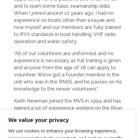
and to learn some basic seamanship skills.
When I joined around 12 years ago, I had no
experience on boats other than a kayak and
now myself and our members are fully trained
to RYA standards in boat handling, VHF radio
operation and water safety.
“All of our volunteers are uniformed, and no
experience is necessary as full training is given
and anyone from the age of 18 can apply to
volunteer. We’ve got a founder member in the
unit who was in the RNXS, and he passes on his
knowledge to the newer volunteers.”
Keith Newman joined the MVS in 1994 and has
gained a lot of experience working on the River
Tyne.
We value your privacy
“I love the River Tyne and helping the younger
We use cookies to enhance your browsing experience,
members with boat handling and navigation.