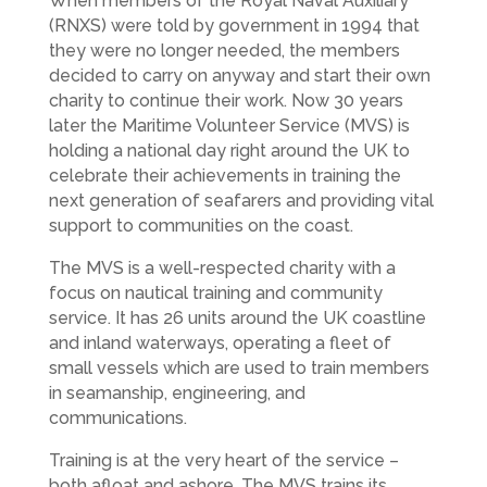
When members of the Royal Naval Auxiliary
(RNXS) were told by government in 1994 that
they were no longer needed, the members
decided to carry on anyway and start their own
charity to continue their work. Now 30 years
later the Maritime Volunteer Service (MVS) is
holding a national day right around the UK to
celebrate their achievements in training the
next generation of seafarers and providing vital
support to communities on the coast.
The MVS is a well-respected charity with a
focus on nautical training and community
service. It has 26 units around the UK coastline
and inland waterways, operating a fleet of
small vessels which are used to train members
in seamanship, engineering, and
communications.
Training is at the very heart of the service –
both afloat and ashore. The MVS trains its