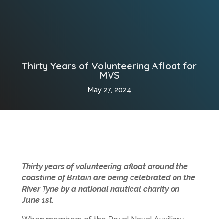
Thirty Years of Volunteering Afloat for
MVS
May 27, 2024
Thirty years of volunteering afloat around the
coastline of Britain are being celebrated on the
River Tyne by a national nautical charity on
June 1st.