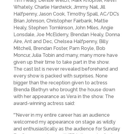
Tim Healy, Denise Welch, Mark Knopfler, Kevin
Whately, Charlie Hardwick, Jimmy Nail, Jill
Halfpenny, Jason Cook, Timothy Spall, AC/DC’s
Brian Johnson, Christopher Fairbank, Mattie
Healy, Stephen Tomkinson, John Miles, Angie
Lonsdale, Joe McElderry, Brendan Healy, Donna
Aire, Ant and Dec, Chelsea Halfpenny, Billy
Mitchell, Brendan Foster, Pam Royle, Bob
Moncur, Julia Tobin and many, many more have
given up their time to take part in the show.
The cast list is never revealed beforehand and
every show is packed with surprises. None
bigger than the reception given to actress
Brenda Blethyn who brought the house down
with her appearance as Vera in the show. The
award-winning actress said:
“’Never in my entire career has an audience
welcomed my appearance on stage as wildly
and enthusiastically as the audience for Sunday