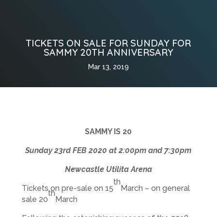
TICKETS ON SALE FOR SUNDAY FOR
SAMMY 20TH ANNIVERSARY
Mar 13, 2019
SAMMY IS 20
Sunday 23rd FEB 2020 at 2:00pm and 7:30pm
Newcastle Utilita Arena
th
Tickets on pre-sale on 15
March – on general
th
sale 20
March