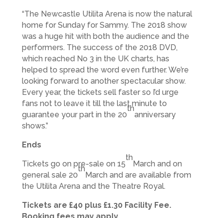
“The Newcastle Utilita Arena is now the natural
home for Sunday for Sammy. The 2018 show
was a huge hit with both the audience and the
performers. The success of the 2018 DVD,
which reached No 3 in the UK charts, has
helped to spread the word even further. We’re
looking forward to another spectacular show.
Every year, the tickets sell faster so I’d urge
fans not to leave it till the last minute to
th
guarantee your part in the 20
anniversary
shows.”
Ends
th
Tickets go on pre-sale on 15
March and on
th
general sale 20
March and are available from
the Utilita Arena and the Theatre Royal.
Tickets are £40 plus £1.30 Facility Fee.
Booking fees may apply.