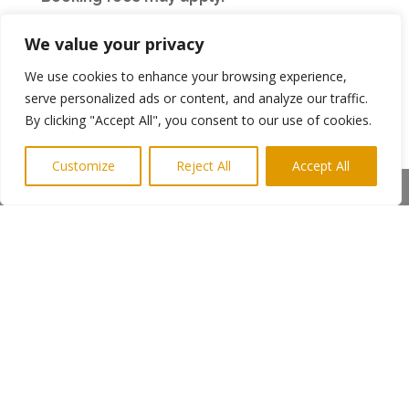
We value your privacy
Utilita Arena
We use cookies to enhance your browsing experience,
serve personalized ads or content, and analyze our traffic.
Tickets go on sale 10.00am Wednesday 20th
By clicking "Accept All", you consent to our use of cookies.
March and are available
Online, Website:
www.utilitaarena.co.uk
Customize
Reject All
Accept All
Share This
From the Credit Card booking & information
hotline number 0844 493 6666
In person from the Utilita Arena Box Office.
(Open Mon – Sat: 11.00am – 3.00pm, Closed on
Sunday)
Please note venue facility and booking fees
will apply
Group Bookers should call 0844 844 2121