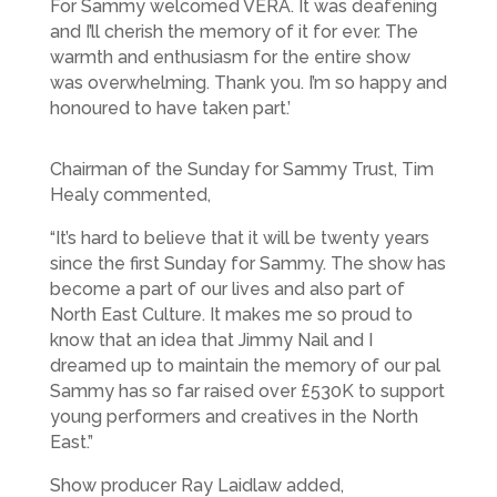
For Sammy welcomed VERA. It was deafening
and I’ll cherish the memory of it for ever. The
warmth and enthusiasm for the entire show
was overwhelming. Thank you. I’m so happy and
honoured to have taken part.’
Chairman of the Sunday for Sammy Trust, Tim
Healy commented,
“It’s hard to believe that it will be twenty years
since the first Sunday for Sammy. The show has
become a part of our lives and also part of
North East Culture. It makes me so proud to
know that an idea that Jimmy Nail and I
dreamed up to maintain the memory of our pal
Sammy has so far raised over £530K to support
young performers and creatives in the North
East.”
Show producer Ray Laidlaw added,