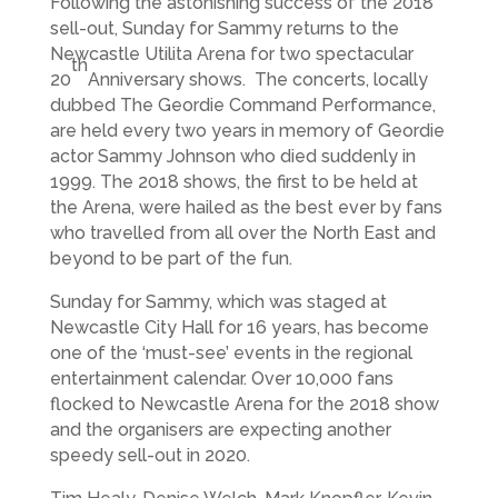
Following the astonishing success of the 2018
sell-out, Sunday for Sammy returns to the
Newcastle Utilita Arena for two spectacular
th
20
Anniversary shows. The concerts, locally
dubbed The Geordie Command Performance,
are held every two years in memory of Geordie
actor Sammy Johnson who died suddenly in
1999. The 2018 shows, the first to be held at
the Arena, were hailed as the best ever by fans
who travelled from all over the North East and
beyond to be part of the fun.
Sunday for Sammy, which was staged at
Newcastle City Hall for 16 years, has become
one of the ‘must-see’ events in the regional
entertainment calendar. Over 10,000 fans
flocked to Newcastle Arena for the 2018 show
and the organisers are expecting another
speedy sell-out in 2020.