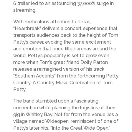
6 trailer led to an astounding 37,000% surge in
streaming.
With meticulous attention to detail,
“Heartbreak” delivers a concert experience that
transports audiences back to the height of Tom
Petty’s career, evoking the same excitement
and emotion that once filled arenas around the
world. Petty’s popularity is set to grow even
more when Tom’s great friend Dolly Parton
releases a reimagined version of his track
“Southern Accents” from the forthcoming Petty
Country: A Country Music Celebration of Tom
Petty.
The band stumbled upon a fascinating
connection while planning the logistics of their
gig in Whitley Bay. Not far from the venue lies a
village named Wideopen, reminiscent of one of
Petty’s later hits, “Into the Great Wide Open.”