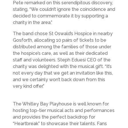
Pete remarked on this serendipitous discovery,
stating, “We couldn’t ignore the coincidence and
decided to commemorate it by supporting a
charity in the area.”
The band chose St Oswald’s Hospice in nearby
Gosforth, allocating 10 pairs of tickets to be
distributed among the families of those under
the hospice’s care, as well as their dedicated
staff and volunteers. Steph Eduesi CEO of the
charity was delighted with the musical gift. “It’s
not every day that we get an invitation like this,
and we certainly won’t back down from this
very kind offer.”
The Whitley Bay Playhouse is well known for
hosting top-tier musical acts and performances
and provides the perfect backdrop for
“Heartbreak” to showcase their talents. Fans