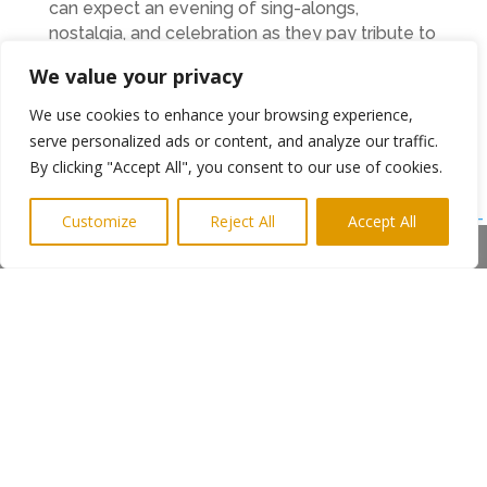
can expect an evening of sing-alongs,
nostalgia, and celebration as they pay tribute to
one of rock’s greatest icons. Tickets for the
We value your privacy
Whitley Bay Playhouse show are available now
and can be purchased through the band’s
We use cookies to enhance your browsing experience,
website or Playhouse box office.
serve personalized ads or content, and analyze our traffic.
By clicking "Accept All", you consent to our use of cookies.
www.heartbreakshow.co.uk
www.playhousewhitleybay.co.uk/events/heartbreak-
Customize
Reject All
Accept All
the-tom-petty-show/
Share This
Ends
Notes on St Oswald’s Hospice:
St Oswald’s Hospice is a charitable hospice
rooted in the North East. The hospice provides
much more than what most people think of
when they think of ‘Hospice’. With the vital
support of our staff, volunteers, donors,