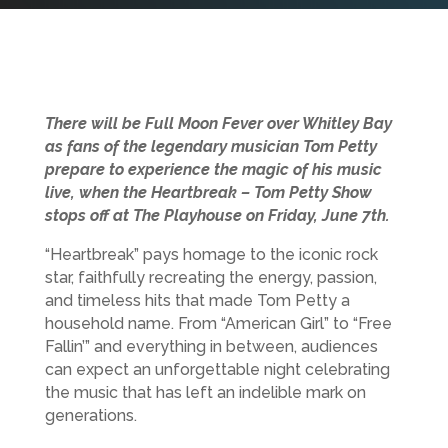
There will be Full Moon Fever over Whitley Bay
as fans of the legendary musician Tom Petty
prepare to experience the magic of his music
live, when the Heartbreak – Tom Petty Show
stops off at The Playhouse on Friday, June 7th.
“Heartbreak” pays homage to the iconic rock
star, faithfully recreating the energy, passion,
and timeless hits that made Tom Petty a
household name. From “American Girl” to “Free
Fallin’” and everything in between, audiences
can expect an unforgettable night celebrating
the music that has left an indelible mark on
generations.