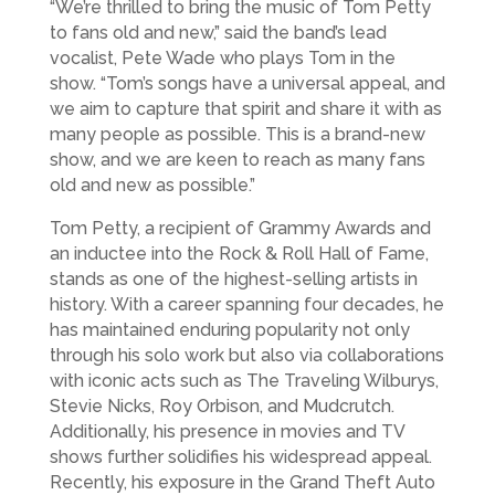
“We’re thrilled to bring the music of Tom Petty
to fans old and new,” said the band’s lead
vocalist, Pete Wade who plays Tom in the
show. “Tom’s songs have a universal appeal, and
we aim to capture that spirit and share it with as
many people as possible. This is a brand-new
show, and we are keen to reach as many fans
old and new as possible.”
Tom Petty, a recipient of Grammy Awards and
an inductee into the Rock & Roll Hall of Fame,
stands as one of the highest-selling artists in
history. With a career spanning four decades, he
has maintained enduring popularity not only
through his solo work but also via collaborations
with iconic acts such as The Traveling Wilburys,
Stevie Nicks, Roy Orbison, and Mudcrutch.
Additionally, his presence in movies and TV
shows further solidifies his widespread appeal.
Recently, his exposure in the Grand Theft Auto