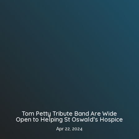
Tom Petty Tribute Band Are Wide
Open to Helping St Oswald’s Hospice
Apr 22, 2024