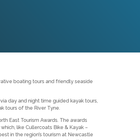
ative boating tours and friendly seaside
 via day and night time guided kayak tours,
k tours of the River Tyne.
 North East Tourism Awards. The awards
 which, like Cullercoats Bike & Kayak –
est in the region’s tourism at Newcastle