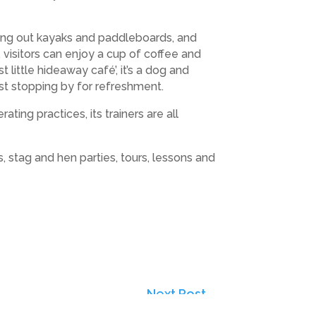
iring out kayaks and paddleboards, and
visitors can enjoy a cup of coffee and
 little hideaway café’, it’s a dog and
ust stopping by for refreshment.
ng practices, its trainers are all
s, stag and hen parties, tours, lessons and
Next Post
→