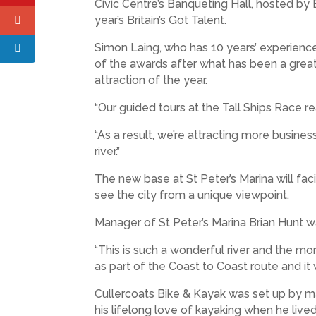
Civic Centre’s Banqueting Hall, hosted b
year’s Britain’s Got Talent.
Simon Laing, who has 10 years’ experience i
of the awards after what has been a great y
attraction of the year.
“Our guided tours at the Tall Ships Race 
“As a result, we’re attracting more busin
river.”
The new base at St Peter’s Marina will fa
see the city from a unique viewpoint.
Manager of St Peter’s Marina Brian Hunt wa
“This is such a wonderful river and the m
as part of the Coast to Coast route and i
Cullercoats Bike & Kayak was set up by m
his lifelong love of kayaking when he live