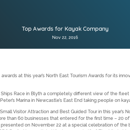
Top Awards for Kayak Company
Nov 22, 2016
wards at this year’s North East Tourism Awards for its innov
l Ships Race in Blyth a completely different view of the fleet
ter’s Marina in Newcastle’s East End taking people on kaya
Small Visitor Attraction and Best Guided Tour in this year’s
ore than 60 businesses that entered for the first time – 20 of
presented on November 22 at a special celebration of the b