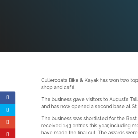
Cullercoats Bike & Kayak has won two top a
shop and café.
The business gave visitors to August’s Tal
and has now opened a second base at St Pe
The business was shortlisted for the Best 
received 143 entries this year, including m
have made the final cut. The awards were 