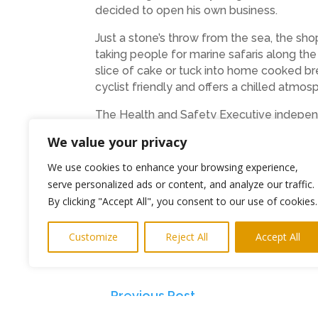
decided to open his own business.
Just a stone’s throw from the sea, the sho
taking people for marine safaris along th
slice of cake or tuck into home cooked brea
cyclist friendly and offers a chilled atmo
The Health and Safety Executive independe
approved to work with children.
We value your privacy
You can find details of Cullercoats Bike & 
We use cookies to enhance your browsing experience,
corporate exercises on the website at
www
serve personalized ads or content, and analyze our traffic.
By clicking "Accept All", you consent to our use of cookies.
ENDS
Media contacts: Keith Newman Highlight
Customize
Reject All
Accept All
keith@highlightspr.co.uk
←
Previous Post