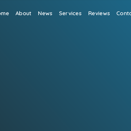
ome
About
News
Services
Reviews
Cont