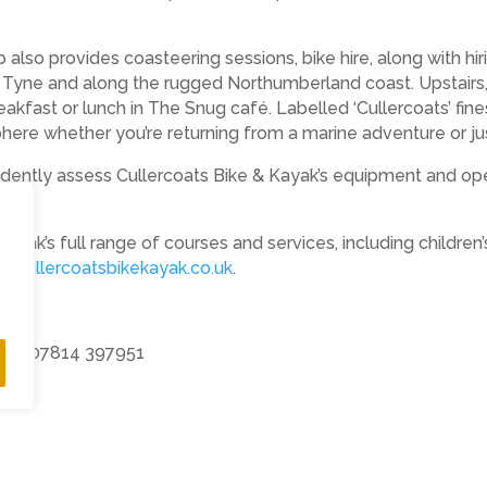
p also provides coasteering sessions, bike hire, along with h
e Tyne and along the rugged Northumberland coast. Upstairs, 
kfast or lunch in The Snug café. Labelled ‘Cullercoats’ finest
sphere whether you’re returning from a marine adventure or j
ntly assess Cullercoats Bike & Kayak’s equipment and operati
Kayak’s full range of courses and services, including children’
.cullercoatsbikekayak.co.uk
.
s PR 07814 397951