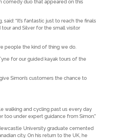
Men comedy duo that appeared on this
id: “It’s fantastic just to reach the finals
our and Silver for the small visitor
e people the kind of thing we do.
Tyne for our guided kayak tours of the
d give Simon’s customers the chance to
le walking and cycling past us every day
ter too under expert guidance from Simon.”
e Newcastle University graduate cemented
adian city. On his return to the UK, he