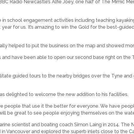
y BBC Radio Newcastle’s Alfie Joey, one half of The Mimic 
n school engagement activities including teaching kayaking, sa
ear for us. It’s amazing to win the Gold for the best-guided t
really helped to put the business on the map and showed mor
ess and have been able to open our second base right on the 
cilitate guided tours to the nearby bridges over the Tyne an
s delighted to welcome the new addition to his facilities.
ore people that use it the better for everyone. We have peop
t will be great to see people enjoying themselves on the wa
arine scientist and boating coach Simon Laing in 2014. Th
d in Vancouver and explored the superb inlets close to the Can