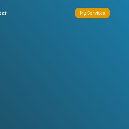
act
My Services