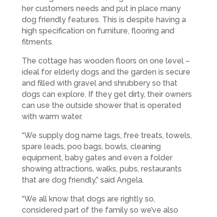
her customers needs and put in place many
dog friendly features. This is despite having a
high specification on furniture, flooring and
fitments.
The cottage has wooden floors on one level –
ideal for elderly dogs and the garden is secure
and filled with gravel and shrubbery so that
dogs can explore. If they get dirty, their owners
can use the outside shower that is operated
with warm water.
“We supply dog name tags, free treats, towels,
spare leads, poo bags, bowls, cleaning
equipment, baby gates and even a folder
showing attractions, walks, pubs, restaurants
that are dog friendly,” said Angela.
“We all know that dogs are rightly so,
considered part of the family so we’ve also