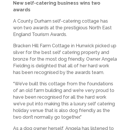
New self-catering business wins two
awards
A County Durham self-catering cottage has
won two awards at the prestigious North East
England Tourism Awards.
Bracken Hill Farm Cottage in Hunwick picked up
silver for the best self catering property and
bronze for the most dog friendly. Owner Angela
Fielding is delighted that all of her hard work
has been recognised by the awards team.
“We’ve built this cottage from the foundations
of an old farm building and we’re very proud to
have been recognised for all the hard work
we’ve put into making this a luxury self catering
holiday venue that is also dog friendly as the
two don’t normally go together.”
As a dog owner herself, Angela has listened to