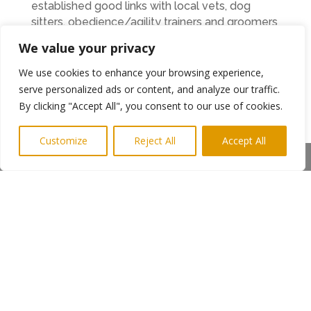
established good links with local vets, dog
sitters, obedience/agility trainers and groomers
so that visiting dogs have everything they and
We value your privacy
their owners need quickly and locally. We also
provide a shopping service prior to arrival so
We use cookies to enhance your browsing experience,
that all the holidaymaker has to do is relax and
serve personalized ads or content, and analyze our traffic.
enjoy themselves.”
By clicking "Accept All", you consent to our use of cookies.
” This is the first time that we’ve entered an
Customize
Reject All
Accept All
award competition and to win two awards is
Share This
just fantastic.
ENDS
←
Previous Post
Next Post
→