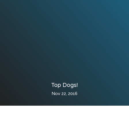
Top Dogs!
Nov 22, 2016