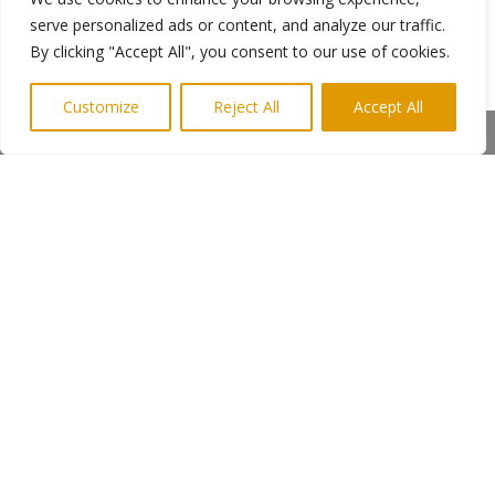
Ends
serve personalized ads or content, and analyze our traffic.
By clicking "Accept All", you consent to our use of cookies.
Photo shows Ray Laidlaw with the U13 team.
Customize
Reject All
Accept All
Photo credit M Bailey
Share This
More information from Keith Newman
Highlights PR 07814 397951
←
Previous Post
Next Post
→
Subscribe to Highlights PR Newsletter
Copyright © 2024. Highlights PR. All Rights