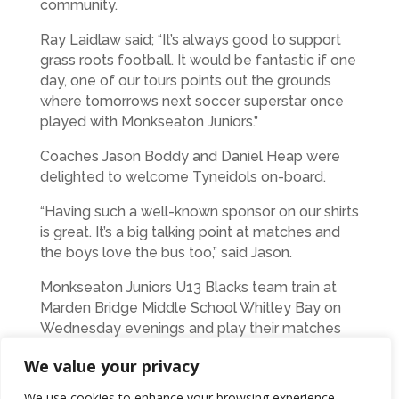
community.
Ray Laidlaw said; “It’s always good to support
grass roots football. It would be fantastic if one
day, one of our tours points out the grounds
where tomorrows next soccer superstar once
played with Monkseaton Juniors.”
Coaches Jason Boddy and Daniel Heap were
delighted to welcome Tyneidols on-board.
“Having such a well-known sponsor on our shirts
is great. It’s a big talking point at matches and
the boys love the bus too,” said Jason.
Monkseaton Juniors U13 Blacks team train at
Marden Bridge Middle School Whitley Bay on
Wednesday evenings and play their matches
on Sunday Morning.
We value your privacy
We use cookies to enhance your browsing experience,