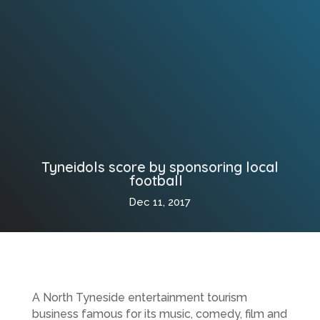
Tyneidols score by sponsoring local
football
Dec 11, 2017
A North Tyneside entertainment tourism
business famous for its music, comedy, film and