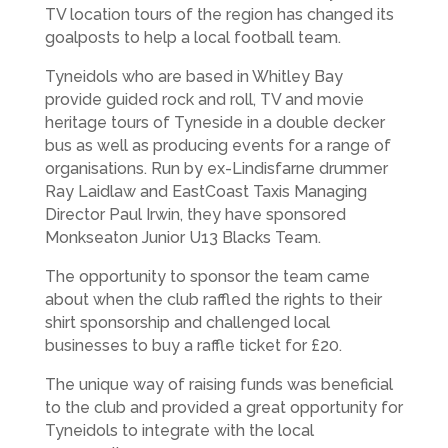
TV location tours of the region has changed its
goalposts to help a local football team.
Tyneidols who are based in Whitley Bay
provide guided rock and roll, TV and movie
heritage tours of Tyneside in a double decker
bus as well as producing events for a range of
organisations. Run by ex-Lindisfarne drummer
Ray Laidlaw and EastCoast Taxis Managing
Director Paul Irwin, they have sponsored
Monkseaton Junior U13 Blacks Team.
The opportunity to sponsor the team came
about when the club raffled the rights to their
shirt sponsorship and challenged local
businesses to buy a raffle ticket for £20.
The unique way of raising funds was beneficial
to the club and provided a great opportunity for
Tyneidols to integrate with the local