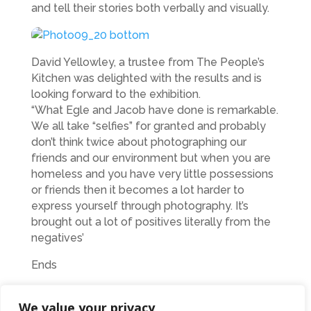
and tell their stories both verbally and visually.
David Yellowley, a trustee from The People’s
Kitchen was delighted with the results and is
looking forward to the exhibition.
“What Egle and Jacob have done is remarkable.
We all take “selfies” for granted and probably
don’t think twice about photographing our
friends and our environment but when you are
homeless and you have very little possessions
or friends then it becomes a lot harder to
express yourself through photography. It’s
brought out a lot of positives literally from the
negatives’
Ends
Photo shows Egle and Jacob in the gallery
We value your privacy
Assorted photos from People’s Kitchen friends.