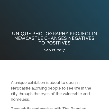
UNIQUE PHOTOGRAPHY PROJECT IN
NEWCASTLE CHANGES NEGATIVES
TO POSITIVES
Sep 21, 2017
A unique exhibition is about to open in
Newcastle allowing people to see life in the
city through the eyes of the vulnerable and
homeless.
Through its partnership with The People’s