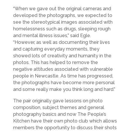
“When we gave out the original cameras and
developed the photographs, we expected to
see the stereotypical images associated with
homelessness such as drugs, sleeping rough
and mental illness issues,” said Egle.
“However, as well as documenting their lives
and capturing everyday moments, they
showed lots of creativity and humanity in the
photos. This has helped to remove the
negative attitudes associated with vulnerable
people in Newcastle. As time has progressed,
the photographs have become more personal
and some really make you think long and hard.”
The pair originally gave lessons on photo
composition, subject themes and general
photography basics and now The People’s
Kitchen have their own photo club which allows
members the opportunity to discuss their shots