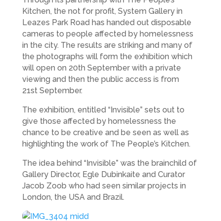
Kitchen, the not for profit, System Gallery in
Leazes Park Road has handed out disposable
cameras to people affected by homelessness
in the city. The results are striking and many of
the photographs will form the exhibition which
will open on 20th September with a private
viewing and then the public access is from
21st September.
The exhibition, entitled “Invisible” sets out to
give those affected by homelessness the
chance to be creative and be seen as well as
highlighting the work of The People’s Kitchen.
The idea behind “Invisible” was the brainchild of
Gallery Director, Egle Dubinkaite and Curator
Jacob Zoob who had seen similar projects in
London, the USA and Brazil.