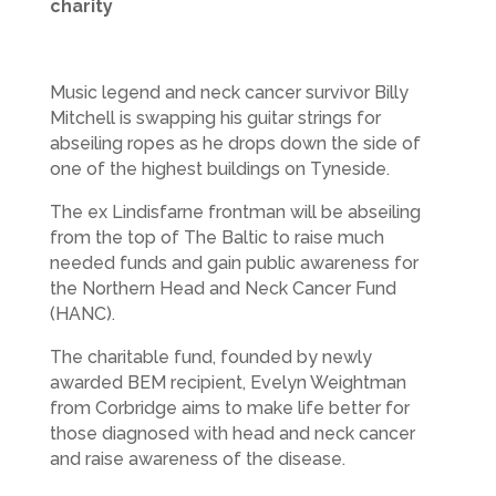
charity
Music legend and neck cancer survivor Billy
Mitchell is swapping his guitar strings for
abseiling ropes as he drops down the side of
one of the highest buildings on Tyneside.
The ex Lindisfarne frontman will be abseiling
from the top of The Baltic to raise much
needed funds and gain public awareness for
the Northern Head and Neck Cancer Fund
(HANC).
The charitable fund, founded by newly
awarded BEM recipient, Evelyn Weightman
from Corbridge aims to make life better for
those diagnosed with head and neck cancer
and raise awareness of the disease.