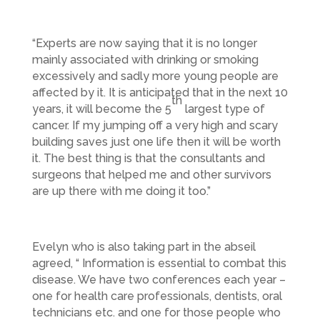
“Experts are now saying that it is no longer
mainly associated with drinking or smoking
excessively and sadly more young people are
affected by it. It is anticipated that in the next 10
th
years, it will become the 5
largest type of
cancer. If my jumping off a very high and scary
building saves just one life then it will be worth
it. The best thing is that the consultants and
surgeons that helped me and other survivors
are up there with me doing it too.”
Evelyn who is also taking part in the abseil
agreed, “ Information is essential to combat this
disease. We have two conferences each year –
one for health care professionals, dentists, oral
technicians etc. and one for those people who