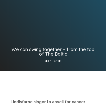
We can swing together – from the top
of The Baltic
Jul 1, 2016
Lindisfarne singer to abseil for cancer