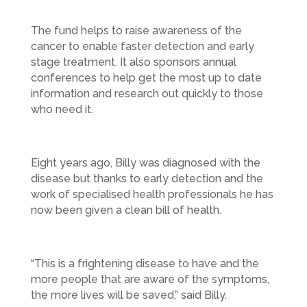
The fund helps to raise awareness of the
cancer to enable faster detection and early
stage treatment. It also sponsors annual
conferences to help get the most up to date
information and research out quickly to those
who need it.
Eight years ago, Billy was diagnosed with the
disease but thanks to early detection and the
work of specialised health professionals he has
now been given a clean bill of health.
“This is a frightening disease to have and the
more people that are aware of the symptoms,
the more lives will be saved,” said Billy.