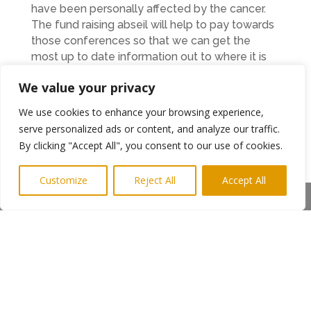
have been personally affected by the cancer.
The fund raising abseil will help to pay towards
those conferences so that we can get the
most up to date information out to where it is
most needed.”
We value your privacy
We use cookies to enhance your browsing experience,
The dare devil abseil will take place on
serve personalized ads or content, and analyze our traffic.
th
Saturday 9
July between 4pm and 7.30pm.
By clicking "Accept All", you consent to our use of cookies.
Afterwards, a private ticketed event will take
place within an area of The Baltic where
Customize
Reject All
Accept All
canapés will be served and Billy will play some
Share This
of the songs from Lindisfarne that have made
the band Tyneside legends.
Anyone wishing to donate to the abseilers can
do so at
https://www.justgiving.com/fundraising/northernhe
Ends