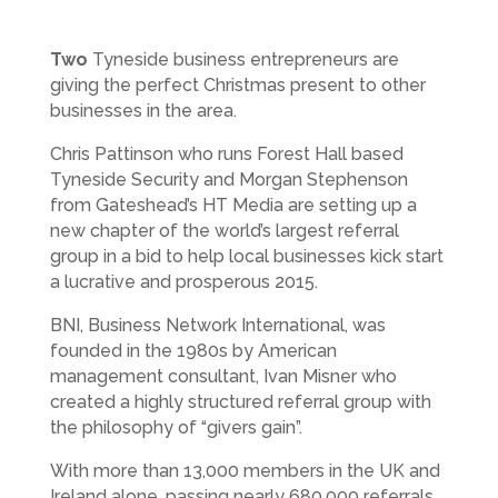
Two
Tyneside business entrepreneurs are
giving the perfect Christmas present to other
businesses in the area.
Chris Pattinson who runs Forest Hall based
Tyneside Security and Morgan Stephenson
from Gateshead’s HT Media are setting up a
new chapter of the world’s largest referral
group in a bid to help local businesses kick start
a lucrative and prosperous 2015.
BNI, Business Network International, was
founded in the 1980s by American
management consultant, Ivan Misner who
created a highly structured referral group with
the philosophy of “givers gain”.
With more than 13,000 members in the UK and
Ireland alone, passing nearly 680,000 referrals