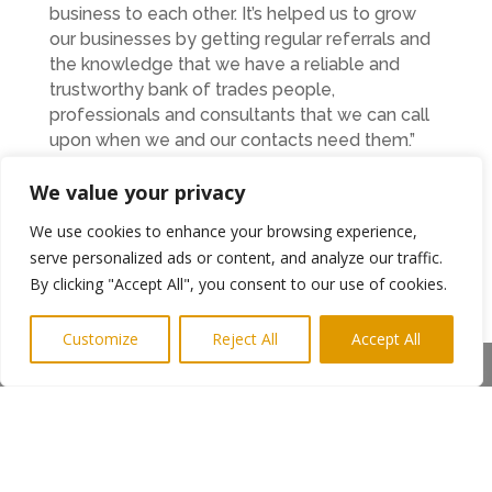
business to each other. It’s helped us to grow
our businesses by getting regular referrals and
the knowledge that we have a reliable and
trustworthy bank of trades people,
professionals and consultants that we can call
upon when we and our contacts need them.”
BNI Northumbria Executive Director, Craig
We value your privacy
Moore said.
We use cookies to enhance your browsing experience,
“We have created the perfect local business
serve personalized ads or content, and analyze our traffic.
environment in Northumbria to help our
By clicking "Accept All", you consent to our use of cookies.
members exchange highly profitable business
referrals and share great new ideas to build
Customize
Reject All
Accept All
better businesses. This could be the best
Share This
Christmas present ever for the Gosforth
business community. I’d urge everyone to come
along and see for themselves how BNI can
help their business grow.”