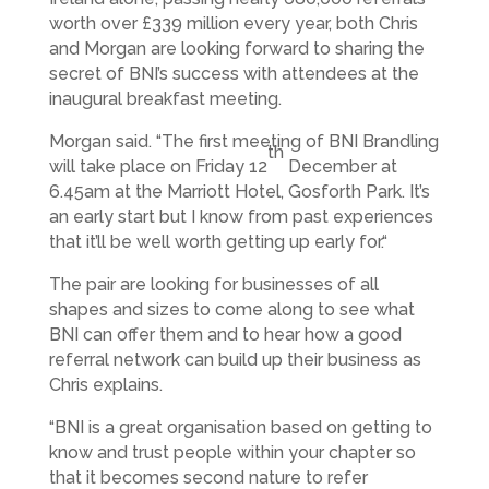
worth over £339 million every year, both Chris
and Morgan are looking forward to sharing the
secret of BNI’s success with attendees at the
inaugural breakfast meeting.
Morgan said. “The first meeting of BNI Brandling
th
will take place on Friday 12
December at
6.45am at the Marriott Hotel, Gosforth Park. It’s
an early start but I know from past experiences
that it’ll be well worth getting up early for.“
The pair are looking for businesses of all
shapes and sizes to come along to see what
BNI can offer them and to hear how a good
referral network can build up their business as
Chris explains.
“BNI is a great organisation based on getting to
know and trust people within your chapter so
that it becomes second nature to refer