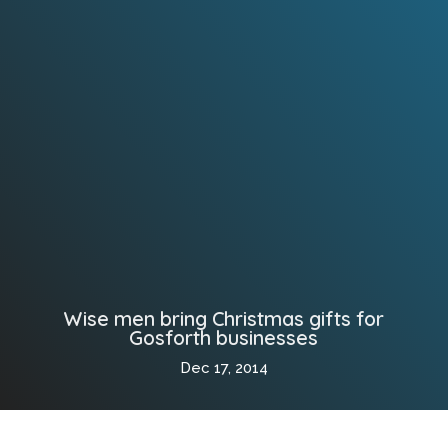
Wise men bring Christmas gifts for
Gosforth businesses
Dec 17, 2014