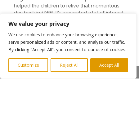
helped the children to relive that momentous
day back in 1966. It’s generated a lot of interest
for the children and has given us more material
We value your privacy
to base our studies on “
We use cookies to enhance your browsing experience,
Jack and Paul also visited Southlands Special
serve personalized ads or content, and analyze our traffic.
School in Tynemouth too.
By clicking "Accept All", you consent to our use of cookies.
At each of the schools a replica World Cup
Customize
Reject All
Accept All
trophy was donated by EastCoast Taxis and will
Share This
be awarded each year for high achievement in
the schools.
Ends
Photo Shows Jack and the children
Photo shows Paul Irwin, Charlie Irwin (aged 6)
and Pat and Jack Charlton
More information from