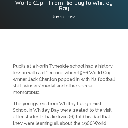
World Cup – From Rio Bay to Whitley
Bay
Jun 17, 2014
Pupils at a North Tyneside school had a history
lesson with a difference when 1966 World Cup
winner, Jack Charlton popped in with his football
shirt, winners’ medal and other soccer
memorabilia.
The youngsters from Whitley Lodge First
School in Whitley Bay were treated to the visit
after student Charlie Irwin (6) told his dad that
they were learning all about the 1966 World