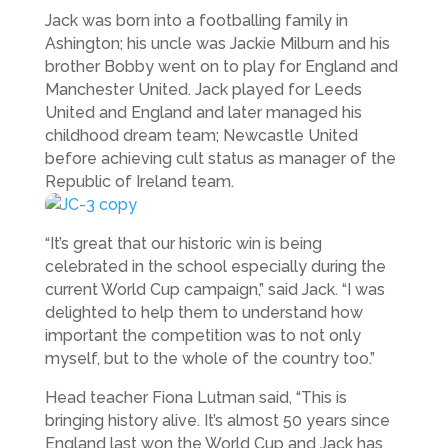
Jack was born into a footballing family in
Ashington; his uncle was Jackie Milburn and his
brother Bobby went on to play for England and
Manchester United. Jack played for Leeds
United and England and later managed his
childhood dream team; Newcastle United
before achieving cult status as manager of the
Republic of Ireland team.
“It’s great that our historic win is being
celebrated in the school especially during the
current World Cup campaign,” said Jack. “I was
delighted to help them to understand how
important the competition was to not only
myself, but to the whole of the country too.”
Head teacher Fiona Lutman said, “This is
bringing history alive. It’s almost 50 years since
England last won the World Cup and Jack has