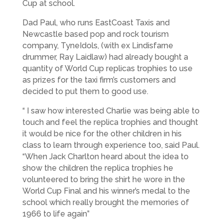
Cup at school.
Dad Paul, who runs EastCoast Taxis and
Newcastle based pop and rock tourism
company, TyneIdols, (with ex Lindisfarne
drummer, Ray Laidlaw) had already bought a
quantity of World Cup replicas trophies to use
as prizes for the taxi firm’s customers and
decided to put them to good use.
“ I saw how interested Charlie was being able to
touch and feel the replica trophies and thought
it would be nice for the other children in his
class to learn through experience too, said Paul.
“When Jack Charlton heard about the idea to
show the children the replica trophies he
volunteered to bring the shirt he wore in the
World Cup Final and his winner’s medal to the
school which really brought the memories of
1966 to life again”