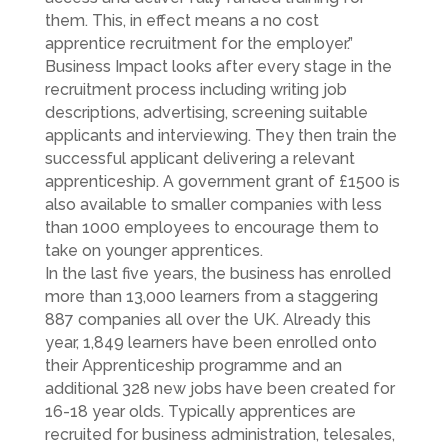
them. This, in effect means a no cost
apprentice recruitment for the employer.”
Business Impact looks after every stage in the
recruitment process including writing job
descriptions, advertising, screening suitable
applicants and interviewing. They then train the
successful applicant delivering a relevant
apprenticeship. A government grant of £1500 is
also available to smaller companies with less
than 1000 employees to encourage them to
take on younger apprentices.
In the last five years, the business has enrolled
more than 13,000 learners from a staggering
887 companies all over the UK. Already this
year, 1,849 learners have been enrolled onto
their Apprenticeship programme and an
additional 328 new jobs have been created for
16-18 year olds. Typically apprentices are
recruited for business administration, telesales,