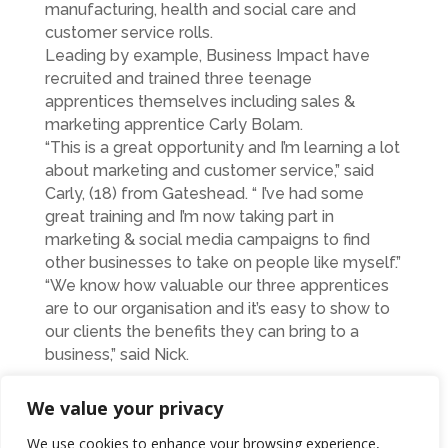
manufacturing, health and social care and
customer service rolls.
Leading by example, Business Impact have
recruited and trained three teenage
apprentices themselves including sales &
marketing apprentice Carly Bolam.
“This is a great opportunity and I’m learning a lot
about marketing and customer service,” said
Carly, (18) from Gateshead. “ I’ve had some
great training and I’m now taking part in
marketing & social media campaigns to find
other businesses to take on people like myself.”
“We know how valuable our three apprentices
are to our organisation and it’s easy to show to
our clients the benefits they can bring to a
business,” said Nick.
“We’ve replicated our apprenticeship
We value your privacy
programme all around the country and proven
how effective our no cost apprentice
We use cookies to enhance your browsing experience,