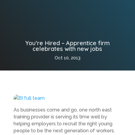
You’re Hired – Apprentice firm
celebrates with new jobs
Oct 10, 2013
As businesses come and go, one north east
training provider is serving its time well by
helping employers to recruit the right young
people to be the next generation of workers.