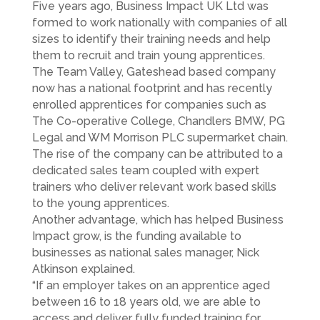
Five years ago, Business Impact UK Ltd was
formed to work nationally with companies of all
sizes to identify their training needs and help
them to recruit and train young apprentices.
The Team Valley, Gateshead based company
now has a national footprint and has recently
enrolled apprentices for companies such as
The Co-operative College, Chandlers BMW, PG
Legal and WM Morrison PLC supermarket chain.
The rise of the company can be attributed to a
dedicated sales team coupled with expert
trainers who deliver relevant work based skills
to the young apprentices.
Another advantage, which has helped Business
Impact grow, is the funding available to
businesses as national sales manager, Nick
Atkinson explained.
“If an employer takes on an apprentice aged
between 16 to 18 years old, we are able to
access and deliver fully funded training for