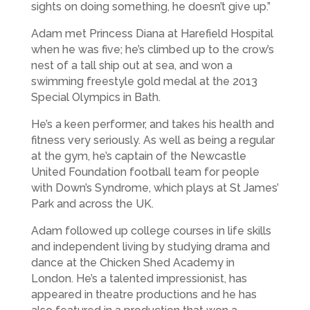
sights on doing something, he doesn’t give up.”
Adam met Princess Diana at Harefield Hospital
when he was five; he’s climbed up to the crow’s
nest of a tall ship out at sea, and won a
swimming freestyle gold medal at the 2013
Special Olympics in Bath.
He’s a keen performer, and takes his health and
fitness very seriously. As well as being a regular
at the gym, he’s captain of the Newcastle
United Foundation football team for people
with Down’s Syndrome, which plays at St James’
Park and across the UK.
Adam followed up college courses in life skills
and independent living by studying drama and
dance at the Chicken Shed Academy in
London. He’s a talented impressionist, has
appeared in theatre productions and he has