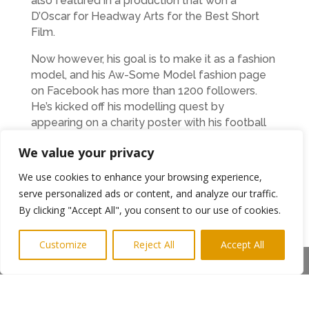
also featured in a production that won a
D’Oscar for Headway Arts for the Best Short
Film.
Now however, his goal is to make it as a fashion
model, and his Aw-Some Model fashion page
on Facebook has more than 1200 followers.
He’s kicked off his modelling quest by
appearing on a charity poster with his football
teammates that is on display at Newcastle
We value your privacy
Airport.
We use cookies to enhance your browsing experience,
Adam, who is combining the sporty and
serve personalized ads or content, and analyze our traffic.
creative sides of his character with a job in the
By clicking "Accept All", you consent to our use of cookies.
café at Hepscott garden centre, said: “I’m really
happy with my life, and I want to follow my
Customize
Reject All
Accept All
dreams.
Share This
“We all have dreams and if you do things right
they can come true. I can walk tall wherever I
go now. I’m very rich with my family, friends and