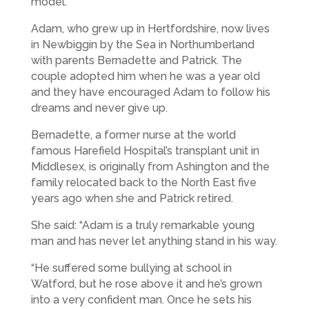
model.
Adam, who grew up in Hertfordshire, now lives
in Newbiggin by the Sea in Northumberland
with parents Bernadette and Patrick. The
couple adopted him when he was a year old
and they have encouraged Adam to follow his
dreams and never give up.
Bernadette, a former nurse at the world
famous Harefield Hospital’s transplant unit in
Middlesex, is originally from Ashington and the
family relocated back to the North East five
years ago when she and Patrick retired.
She said: “Adam is a truly remarkable young
man and has never let anything stand in his way.
“He suffered some bullying at school in
Watford, but he rose above it and he’s grown
into a very confident man. Once he sets his