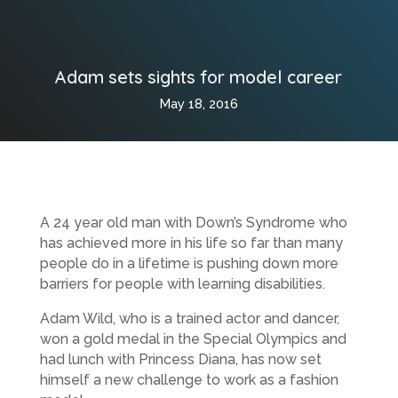
Adam sets sights for model career
May 18, 2016
A 24 year old man with Down’s Syndrome who
has achieved more in his life so far than many
people do in a lifetime is pushing down more
barriers for people with learning disabilities.
Adam Wild, who is a trained actor and dancer,
won a gold medal in the Special Olympics and
had lunch with Princess Diana, has now set
himself a new challenge to work as a fashion