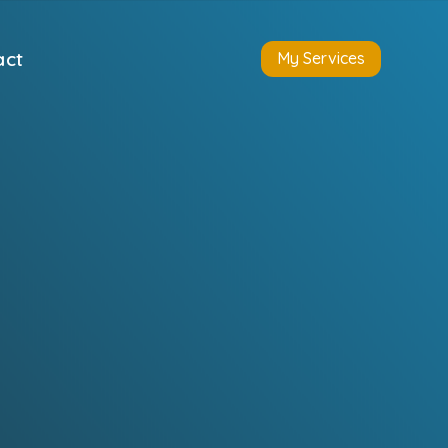
act
My Services