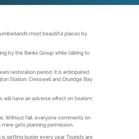
humberland’s most beautiful places by
ing by the Banks Group while talking to
rs restoration period. It is anticipated
ngton Station, Cresswell and Druridge Bay
s will have an adverse effect on tourism;
ions. Without fail, everyone comments on
st mine gets planning permission.
s getting busier every year. Tourists are