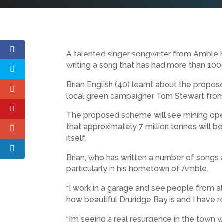
A talented singer songwriter from Amble 
writing a song that has had more than 10
Brian English (40) learnt about the propo
local green campaigner Tom Stewart from
The proposed scheme will see mining operat
that approximately 7 million tonnes will b
itself.
Brian, who has written a number of songs 
particularly in his hometown of Amble.
“I work in a garage and see people from a
how beautiful Druridge Bay is and I have re
“I’m seeing a real resurgence in the town 