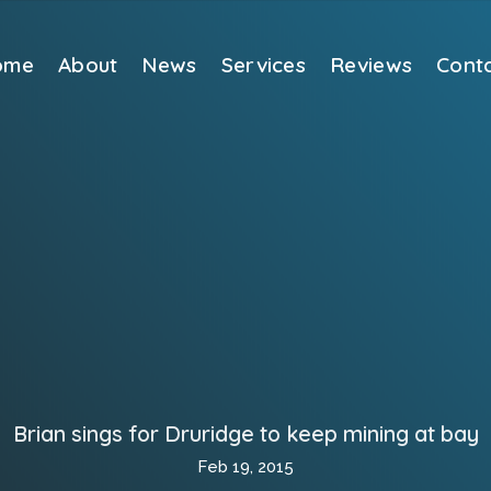
ome
About
News
Services
Reviews
Cont
Brian sings for Druridge to keep mining at bay
Feb 19, 2015