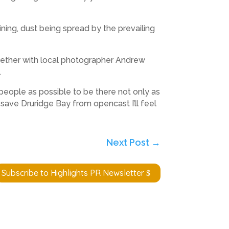
ning, dust being spread by the prevailing
gether with local photographer Andrew
.
people as possible to be there not only as
 save Druridge Bay from opencast I’ll feel
Next Post
→
Subscribe to Highlights PR Newsletter