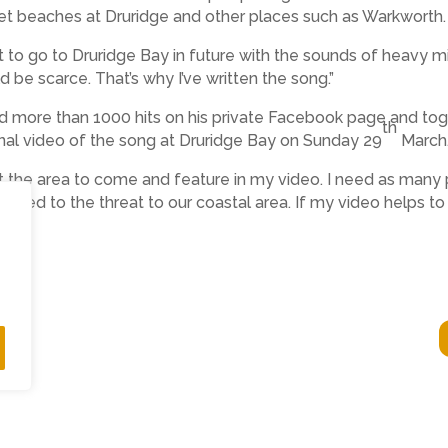
iet beaches at Druridge and other places such as Warkworth.
to go to Druridge Bay in future with the sounds of heavy mi
d be scarce. That’s why I’ve written the song.”
d more than 1000 hits on his private Facebook page and to
th
ional video of the song at Druridge Bay on Sunday 29
March
t the area to come and feature in my video. I need as many 
posed to the threat to our coastal area. If my video helps to