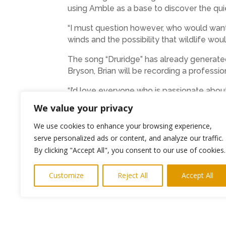
using Amble as a base to discover the qu
“I must question however, who would want 
winds and the possibility that wildlife woul
The song “Druridge” has already generate
Bryson, Brian will be recording a profess
“I’d love everyone who is passionate abou
extras, but also as real people who are op
We value your privacy
as though my work has been worthwhile.”
We use cookies to enhance your browsing experience,
serve personalized ads or content, and analyze our traffic.
←
Previous Post
By clicking "Accept All", you consent to our use of cookies.
Customize
Reject All
Accept All