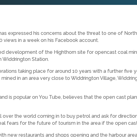
has expressed his concerns about the threat to one of Nort
00 views in a week on his Facebook account.
sed development of the Highthorn site for opencast coal min
 Widdrington Station.
ions taking place for around 10 years with a further five yea
e mined in an area very close to Widdrington Village, Widdri
and is popular on You Tube, believes that the open cast plan
ll over the world coming in to buy petrol and ask for direct
al fears for the future of tourism in the area if the open ca
with new restaurants and shops opening and the harbour area i