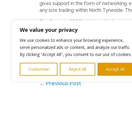
gives support in the form of networking,
any size trading within North Tyneside. T
The Forum is FREE to join and is for any b
We value your privacy
E: business.forum@northtyneside.gov.uk
We use cookies to enhance your browsing experience,
T:0191 643 6000
serve personalized ads or content, and analyze our traffic.
By clicking "Accept All", you consent to our use of cookies.
Ends
Photo: Karen Goldfinch with host of t
Customize
Reject All
Accept All
←
Previous Post