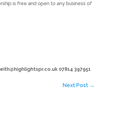
ship is free and open to any business of
eith@highlightspr.co.uk 07814 397951
Next Post
→
Subscribe to Highlights PR Newsletter