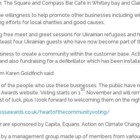
, The Square and Compass Bar Café in Whitley bay and Clair
 willingness to help promote other businesses including win
ng efforts for local charities and good causes.
free meet and greet sessions for Ukrainian refugees and hel
 least four Ukrainian guests who have now become part of
business to create a community within the customer base. Acti
nd also fundraising for a defibrillator which has been install
m Karen Goldfinch said:
t of the people who use these businesses. The public have n
st
 Awards website. Voting starts on 1
November and will rem
t of luck, plus I look forward to welcoming them on the nigh
nessawards.co.uk/heartofthecommunityvoting/
 are sponsored by Capita, Equans, Action on Climate Chan
n by a management group made up of members from various 