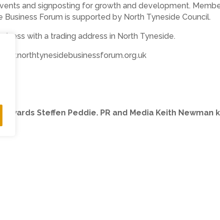
 events and signposting for growth and development. Member
he Business Forum is supported by North Tyneside Council.
usiness with a trading address in North Tyneside.
 www.northtynesidebusinessforum.org.uk
he awards Steffen Peddie. PR and Media Keith Newman k