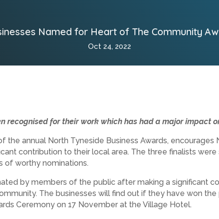
sinesses Named for Heart of The Community Aw
Oct 24, 2022
n recognised for their work which has had a major impact on
f the annual North Tyneside Business Awards, encourages N
cant contribution to their local area. The three finalists were
 of worthy nominations.
ted by members of the public after making a significant con
 community. The businesses will find out if they have won th
ards Ceremony on 17 November at the Village Hotel.