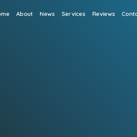
ome
About
News
Services
Reviews
Cont