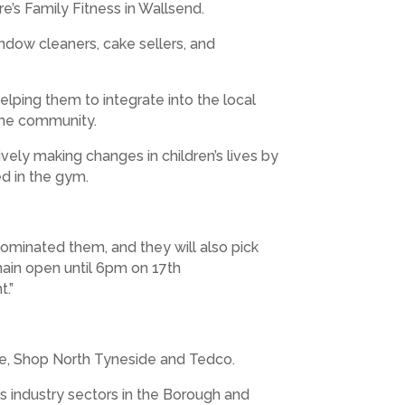
e’s Family Fitness in Wallsend.
dow cleaners, cake sellers, and
ping them to integrate into the local
 the community.
vely making changes in children’s lives by
ed in the gym.
ominated them, and they will also pick
ain open until 6pm on 17th
t.”
ge, Shop North Tyneside and Tedco.
industry sectors in the Borough and