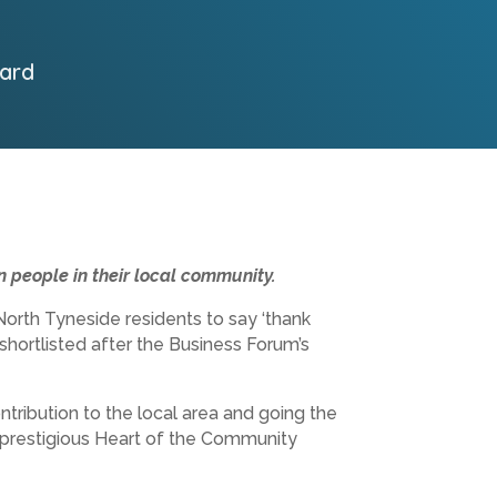
ard
 people in their local community.
orth Tyneside residents to say ‘thank
 shortlisted after the Business Forum’s
tribution to the local area and going the
e prestigious Heart of the Community