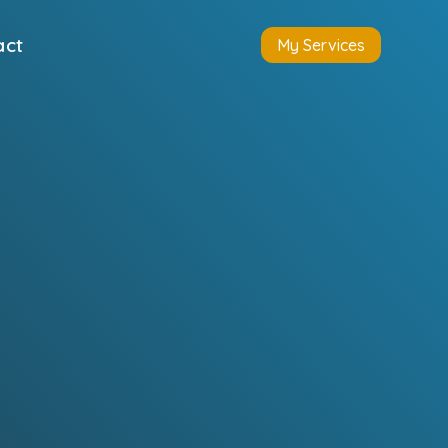
act
My Services