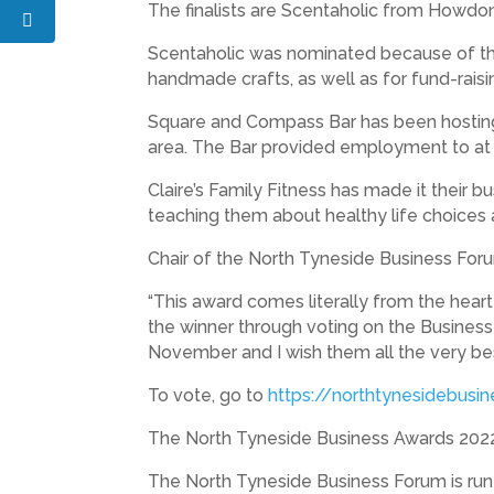
The finalists are Scentaholic from Howdon
Scentaholic was nominated because of the
handmade crafts, as well as for fund-raisi
Square and Compass Bar has been hosting 
area. The Bar provided employment to at
Claire’s Family Fitness has made it their 
teaching them about healthy life choices a
Chair of the North Tyneside Business Foru
“This award comes literally from the hear
the winner through voting on the Business
November and I wish them all the very bes
To vote, go to
https://northtynesidebusi
The North Tyneside Business Awards 2022
The North Tyneside Business Forum is ru