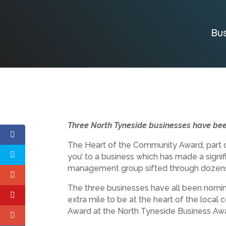
Bu
Three North Tyneside businesses have bee
The Heart of the Community Award, part o
you’ to a business which has made a signifi
management group sifted through dozens
The three businesses have all been nomina
extra mile to be at the heart of the local
Award at the North Tyneside Business Aw