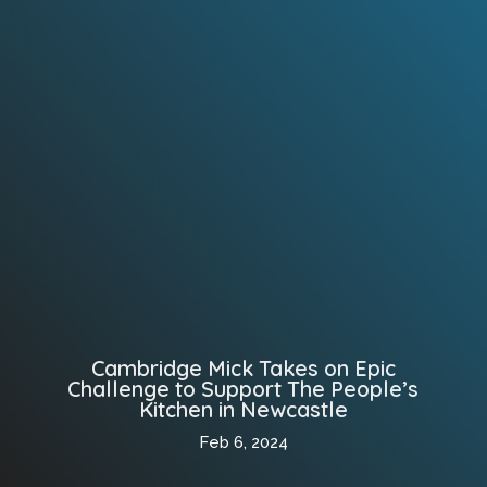
Cambridge Mick Takes on Epic
Challenge to Support The People’s
Kitchen in Newcastle
Feb 6, 2024