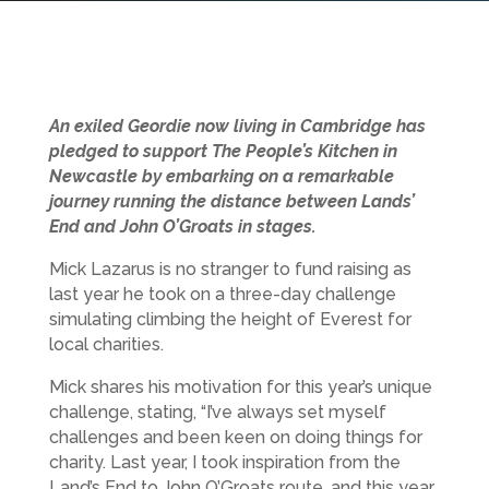
An exiled Geordie now living in Cambridge has
pledged to support The People’s Kitchen in
Newcastle by embarking on a remarkable
journey running the distance between Lands’
End and John O’Groats in stages.
Mick Lazarus is no stranger to fund raising as
last year he took on a three-day challenge
simulating climbing the height of Everest for
local charities.
Mick shares his motivation for this year’s unique
challenge, stating, “I’ve always set myself
challenges and been keen on doing things for
charity. Last year, I took inspiration from the
Land’s End to John O’Groats route, and this year,