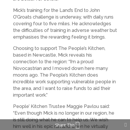
Mick’s training for the Land’s End to John
O’Groats challenge is underway, with daily runs
covering four to five miles. He acknowledges
the difficulties of training in adverse weather but
emphasises the rewarding feeling it brings.
Choosing to support The People’s Kitchen,
based in Newcastle, Mick reveals his
connection to the region: “I’m a proud
Novocastrian and I moved down here many
moons ago. The People’s Kitchen does
incredible work supporting vulnerable people in
the area, and I want to raise funds to aid their
important work.”
People’ Kitchen Trustee Maggie Pavlou said:
“Even though Mick is no longer in our region, he
is still doing what he can to help us. We wish
Share This
him well in his epic run and when he virtually