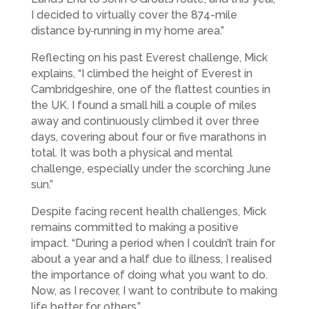
I decided to virtually cover the 874-mile
distance by
running in my home area.”
Reflecting on his past Everest challenge, Mick
explains, “I climbed the height of Everest in
Cambridgeshire, one of the flattest counties in
the UK. I found a small hill a couple of miles
away and continuously climbed it over three
days, covering about four or five marathons in
total. It was both a physical and mental
challenge, especially under the scorching June
sun.”
Despite facing recent health challenges, Mick
remains committed to making a positive
impact. “During a period when I couldn’t train for
about a year and a half due to illness, I realised
the importance of doing what you want to do.
Now, as I recover, I want to contribute to making
life better for others.”