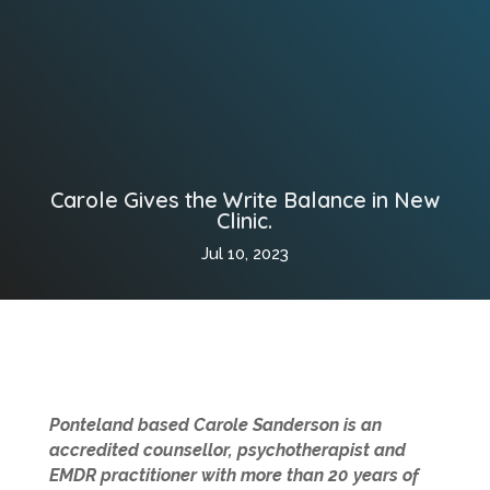
Carole Gives the Write Balance in New
Clinic.
Jul 10, 2023
Ponteland based Carole Sanderson is an
accredited counsellor, psychotherapist and
EMDR practitioner with more than 20 years of