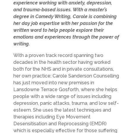
experience working with anxiety, depression,
and trauma-based issues. With a master’s
degree in Comedy Writing, Carole is combining
her day job expertise with her passion for the
written word to help people explore their
emotions and experiences through the power of
writing.
With a proven track record spanning two
decades in the health sector having worked
both for the NHS and in private consultations,
her own practice; Carole Sanderson Counselling
has just moved into new premises in
Lansdowne Terrace Gosforth, where she helps
people with a wide range of issues including
depression, panic attacks, trauma, and low self-
esteem. She uses the latest techniques and
therapies including Eye Movement
Desensitisation and Reprocessing (EMDR)
which is especially effective for those suffering