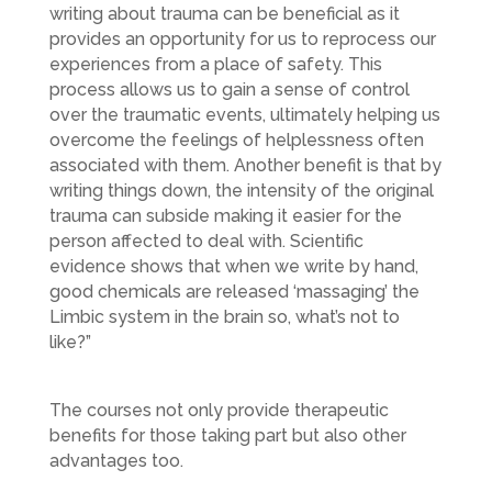
writing about trauma can be beneficial as it
provides an opportunity for us to reprocess our
experiences from a place of safety. This
process allows us to gain a sense of control
over the traumatic events, ultimately helping us
overcome the feelings of helplessness often
associated with them. Another benefit is that by
writing things down, the intensity of the original
trauma can subside making it easier for the
person affected to deal with. Scientific
evidence shows that when we write by hand,
good chemicals are released ‘massaging’ the
Limbic system in the brain so, what’s not to
like?”
The courses not only provide therapeutic
benefits for those taking part but also other
advantages too.