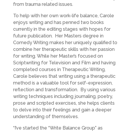
from trauma related issues.
To help with her own work-life balance, Carole
enjoys writing and has penned two books
currently in the editing stages with hopes for
future publication. Her Masters degree in
Comedy Writing makes her uniquely qualified to
combine her therapeutic skills with her passion
for writing. While her Master’s focused on
Scriptwriting for Television and Film and having
completed courses in Therapeutic Writing,
Carole believes that writing using a therapeutic
method is a valuable tool for self-expression,
reflection and transformation. By using various
writing techniques including journaling, poetry,
prose and scripted exercises, she helps clients
to delve into their feelings and gain a deeper
understanding of themselves.
“I’ve started the “Write Balance Group” as